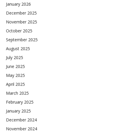
January 2026
December 2025
November 2025
October 2025
September 2025
August 2025
July 2025
June 2025
May 2025
April 2025
March 2025
February 2025
January 2025
December 2024
November 2024