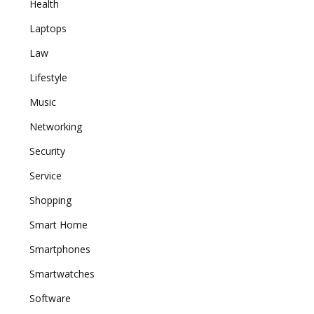
Health
Laptops
Law
Lifestyle
Music
Networking
Security
Service
Shopping
Smart Home
Smartphones
Smartwatches
Software