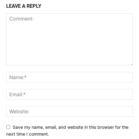
LEAVE A REPLY
Save my name, email, and website in this browser for the
next time I comment.