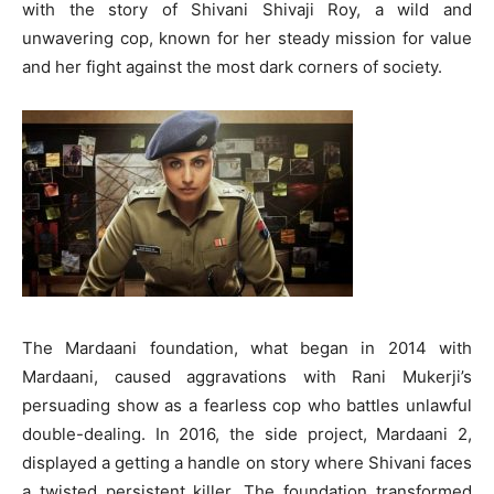
with the story of Shivani Shivaji Roy, a wild and
unwavering cop, known for her steady mission for value
and her fight against the most dark corners of society.
The Mardaani foundation, what began in 2014 with
Mardaani, caused aggravations with Rani Mukerji’s
persuading show as a fearless cop who battles unlawful
double-dealing. In 2016, the side project, Mardaani 2,
displayed a getting a handle on story where Shivani faces
a twisted persistent killer. The foundation transformed