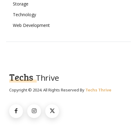
Storage
Technology
Web Development
Techs
Thrive
Copyright © 2024. All Rights Reserved By
Techs Thrive