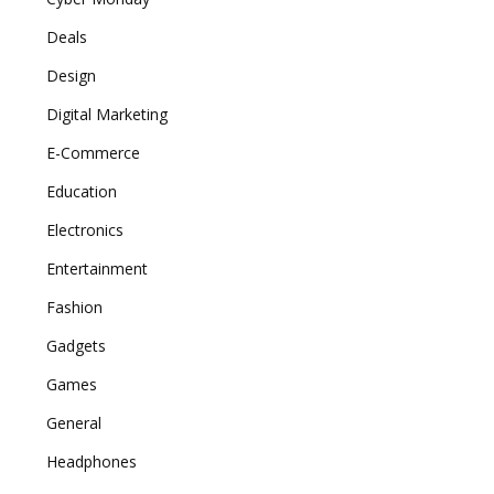
Deals
Design
Digital Marketing
E-Commerce
Education
Electronics
Entertainment
Fashion
Gadgets
Games
General
Headphones