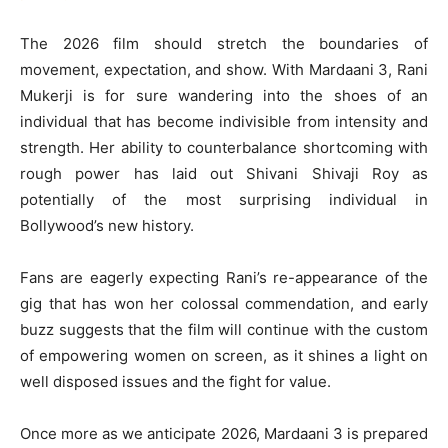
The 2026 film should stretch the boundaries of
movement, expectation, and show. With Mardaani 3, Rani
Mukerji is for sure wandering into the shoes of an
individual that has become indivisible from intensity and
strength. Her ability to counterbalance shortcoming with
rough power has laid out Shivani Shivaji Roy as
potentially of the most surprising individual in
Bollywood’s new history.
Fans are eagerly expecting Rani’s re-appearance of the
gig that has won her colossal commendation, and early
buzz suggests that the film will continue with the custom
of empowering women on screen, as it shines a light on
well disposed issues and the fight for value.
Once more as we anticipate 2026, Mardaani 3 is prepared