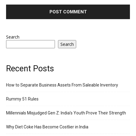
Search
Search
Recent Posts
How to Separate Business Assets From Saleable Inventory
Rummy 51 Rules
Millennials Misjudged Gen Z: India’s Youth Prove Their Strength
Why Diet Coke Has Become Costlier in India