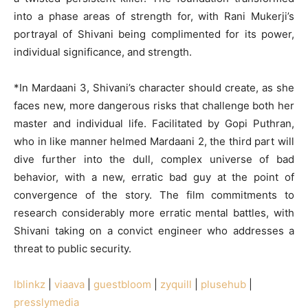
into a phase areas of strength for, with Rani Mukerji’s
portrayal of Shivani being complimented for its power,
individual significance, and strength.
*In Mardaani 3, Shivani’s character should create, as she
faces new, more dangerous risks that challenge both her
master and individual life. Facilitated by Gopi Puthran,
who in like manner helmed Mardaani 2, the third part will
dive further into the dull, complex universe of bad
behavior, with a new, erratic bad guy at the point of
convergence of the story. The film commitments to
research considerably more erratic mental battles, with
Shivani taking on a convict engineer who addresses a
threat to public security.
lblinkz
|
viaava
|
guestbloom
|
zyquill
|
plusehub
|
presslymedia