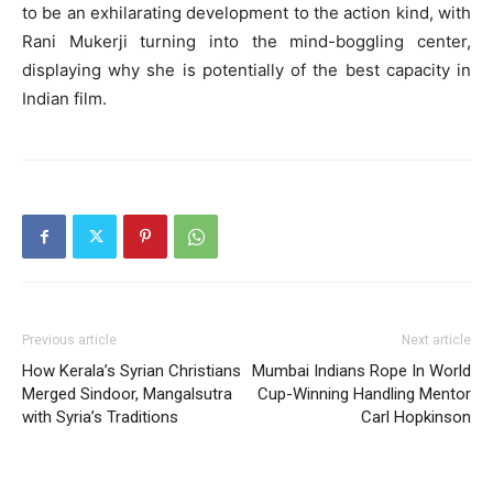
to be an exhilarating development to the action kind, with
Rani Mukerji turning into the mind-boggling center,
displaying why she is potentially of the best capacity in
Indian film.
Previous article
Next article
How Kerala’s Syrian Christians
Mumbai Indians Rope In World
Merged Sindoor, Mangalsutra
Cup-Winning Handling Mentor
with Syria’s Traditions
Carl Hopkinson