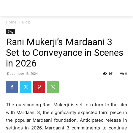
Techs
Thrive
Home
Blog
Blog
Rani Mukerji’s Mardaani 3
Set to Conveyance in Scenes
in 2026
December 13, 2024
161
0
The outstanding Rani Mukerji is set to return to the film
with Mardaani 3, the significantly expected third piece in
the popular Mardaani foundation. Anticipated release in
settings in 2026, Mardaani 3 commitments to continue