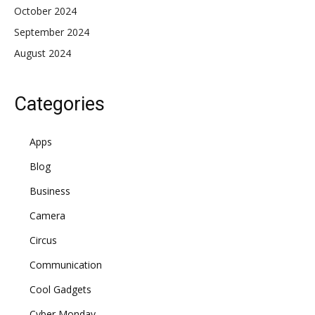
October 2024
September 2024
August 2024
Categories
Apps
Blog
Business
Camera
Circus
Communication
Cool Gadgets
Cyber Monday