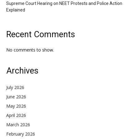
Supreme Court Hearing on NEET Protests and Police Action
Explained
Recent Comments
No comments to show.
Archives
July 2026
June 2026
May 2026
April 2026
March 2026
February 2026