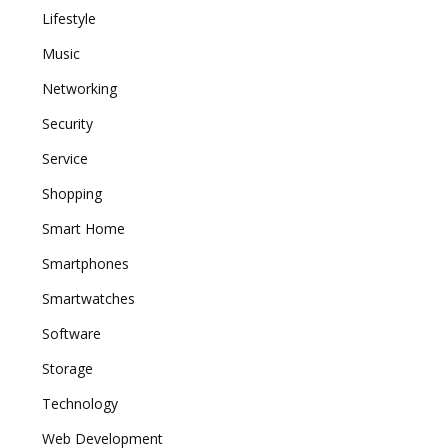
Lifestyle
Music
Networking
Security
Service
Shopping
Smart Home
Smartphones
Smartwatches
Software
Storage
Technology
Web Development