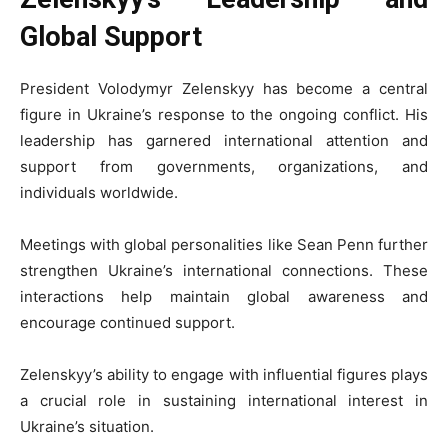
Global Support
President Volodymyr Zelenskyy has become a central
figure in Ukraine’s response to the ongoing conflict. His
leadership has garnered international attention and
support from governments, organizations, and
individuals worldwide.
Meetings with global personalities like Sean Penn further
strengthen Ukraine’s international connections. These
interactions help maintain global awareness and
encourage continued support.
Zelenskyy’s ability to engage with influential figures plays
a crucial role in sustaining international interest in
Ukraine’s situation.