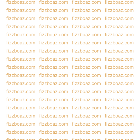
fizzboaz.com
fizzboaz.com
fizzboaz.com
fizzboaz.com
fizzboaz.com
fizzboaz.com
fizzboaz.com
fizzboaz.com
fizzboaz.com
fizzboaz.com
fizzboaz.com
fizzboaz.com
fizzboaz.com
fizzboaz.com
fizzboaz.com
fizzboaz.com
fizzboaz.com
fizzboaz.com
fizzboaz.com
fizzboaz.com
fizzboaz.com
fizzboaz.com
fizzboaz.com
fizzboaz.com
fizzboaz.com
fizzboaz.com
fizzboaz.com
fizzboaz.com
fizzboaz.com
fizzboaz.com
fizzboaz.com
fizzboaz.com
fizzboaz.com
fizzboaz.com
fizzboaz.com
fizzboaz.com
fizzboaz.com
fizzboaz.com
fizzboaz.com
fizzboaz.com
fizzboaz.com
fizzboaz.com
fizzboaz.com
fizzboaz.com
fizzboaz.com
fizzboaz.com
fizzboaz.com
fizzboaz.com
fizzboaz.com
fizzboaz.com
fizzboaz.com
fizzboaz.com
fizzboaz.com
fizzboaz.com
fizzboaz.com
fizzboaz.com
fizzboaz.com
fizzboaz.com
fizzboaz.com
fizzboaz.com
fizzboaz.com
fizzboaz.com
fizzboaz.com
fizzboaz.com
fizzboaz.com
fizzboaz.com
fizzboaz.com
fizzboaz.com