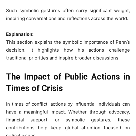
Such symbolic gestures often carry significant weight,
inspiring conversations and reflections across the world.
Explanation:
This section explains the symbolic importance of Penn’s
decision. It highlights how his actions challenge
traditional priorities and inspire broader discussions.
The Impact of Public Actions in
Times of Crisis
In times of conflict, actions by influential individuals can
have a meaningful impact. Whether through advocacy,
financial support, or symbolic gestures, these
contributions help keep global attention focused on
critical issues.