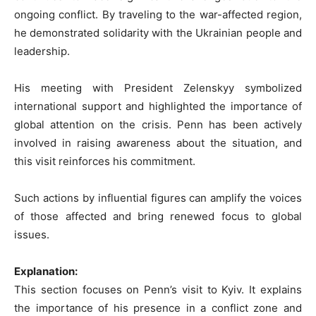
ongoing conflict. By traveling to the war-affected region,
he demonstrated solidarity with the Ukrainian people and
leadership.
His meeting with President Zelenskyy symbolized
international support and highlighted the importance of
global attention on the crisis. Penn has been actively
involved in raising awareness about the situation, and
this visit reinforces his commitment.
Such actions by influential figures can amplify the voices
of those affected and bring renewed focus to global
issues.
Explanation:
This section focuses on Penn’s visit to Kyiv. It explains
the importance of his presence in a conflict zone and