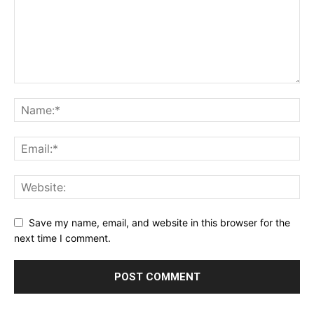
Save my name, email, and website in this browser for the
next time I comment.