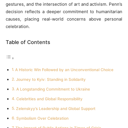
gestures, and the intersection of art and activism. Penn’s
decision reflects a deeper commitment to humanitarian
causes, placing real-world concerns above personal
celebration.
Table of Contents
A Historic Win Followed by an Unconventional Choice
Journey to Kyiv: Standing in Solidarity
A Longstanding Commitment to Ukraine
Celebrities and Global Responsibility
Zelenskyy’s Leadership and Global Support
Symbolism Over Celebration
The Impact of Public Actions in Times of Crisis