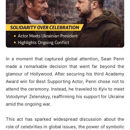
In a moment that captured global attention,
Sean Penn
made a remarkable decision that went far beyond the
glamour of Hollywood. After securing his third Academy
Award win for Best Supporting Actor, Penn chose not to
attend the ceremony. Instead, he traveled to Kyiv to meet
Volodymyr Zelenskyy
, reaffirming his support for Ukraine
amid the ongoing war.
This act has sparked widespread discussion about the
role of celebrities in global issues, the power of symbolic