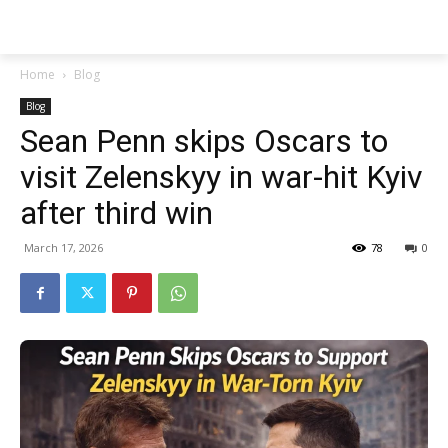
Techs
Thrive
Home
Blog
Blog
Sean Penn skips Oscars to
visit Zelenskyy in war-hit Kyiv
after third win
March 17, 2026
78
0