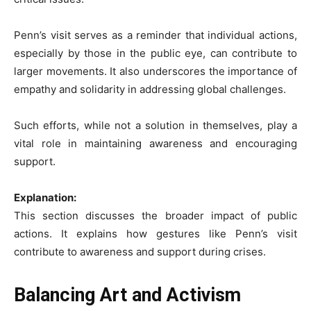
Penn’s visit serves as a reminder that individual actions,
especially by those in the public eye, can contribute to
larger movements. It also underscores the importance of
empathy and solidarity in addressing global challenges.
Such efforts, while not a solution in themselves, play a
vital role in maintaining awareness and encouraging
support.
Explanation:
This section discusses the broader impact of public
actions. It explains how gestures like Penn’s visit
contribute to awareness and support during crises.
Balancing Art and Activism