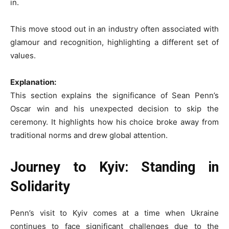
in.
This move stood out in an industry often associated with
glamour and recognition, highlighting a different set of
values.
Explanation:
This section explains the significance of Sean Penn’s
Oscar win and his unexpected decision to skip the
ceremony. It highlights how his choice broke away from
traditional norms and drew global attention.
Journey to Kyiv: Standing in
Solidarity
Penn’s visit to Kyiv comes at a time when Ukraine
continues to face significant challenges due to the