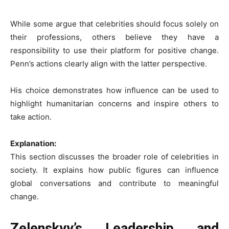
While some argue that celebrities should focus solely on
their professions, others believe they have a
responsibility to use their platform for positive change.
Penn’s actions clearly align with the latter perspective.
His choice demonstrates how influence can be used to
highlight humanitarian concerns and inspire others to
take action.
Explanation:
This section discusses the broader role of celebrities in
society. It explains how public figures can influence
global conversations and contribute to meaningful
change.
Zelenskyy’s Leadership and