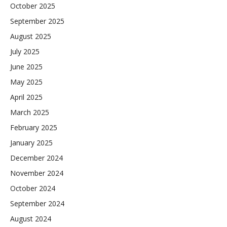
October 2025
September 2025
August 2025
July 2025
June 2025
May 2025
April 2025
March 2025
February 2025
January 2025
December 2024
November 2024
October 2024
September 2024
August 2024