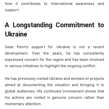
how it contributes to international awareness and
support.
A Longstanding Commitment to
Ukraine
Sean Penn’s support for Ukraine is not a recent
development. Over the years, he has consistently
expressed concern for the region and has been involved
in various initiatives to highlight the ongoing conflict.
He has previously visited Ukraine and worked on projects
aimed at documenting the situation and bringing it to
global audiences. His continued involvement shows that
his actions are rooted in genuine concern rather than
momentary attention.