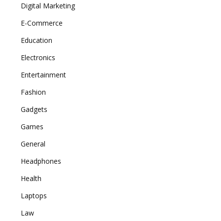
Digital Marketing
E-Commerce
Education
Electronics
Entertainment
Fashion
Gadgets
Games
General
Headphones
Health
Laptops
Law