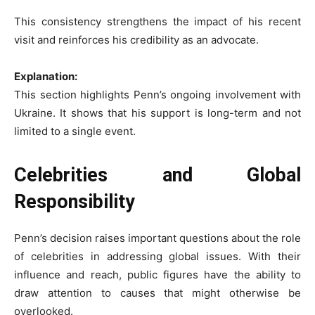
This consistency strengthens the impact of his recent
visit and reinforces his credibility as an advocate.
Explanation:
This section highlights Penn’s ongoing involvement with
Ukraine. It shows that his support is long-term and not
limited to a single event.
Celebrities and Global
Responsibility
Penn’s decision raises important questions about the role
of celebrities in addressing global issues. With their
influence and reach, public figures have the ability to
draw attention to causes that might otherwise be
overlooked.