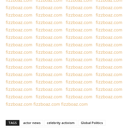
fizzboaz.com
fizzboaz.com
fizzboaz.com
fizzboaz.com
fizzboaz.com
fizzboaz.com
fizzboaz.com
fizzboaz.com
fizzboaz.com
fizzboaz.com
fizzboaz.com
fizzboaz.com
fizzboaz.com
fizzboaz.com
fizzboaz.com
fizzboaz.com
fizzboaz.com
fizzboaz.com
fizzboaz.com
fizzboaz.com
fizzboaz.com
fizzboaz.com
fizzboaz.com
fizzboaz.com
fizzboaz.com
fizzboaz.com
fizzboaz.com
fizzboaz.com
fizzboaz.com
fizzboaz.com
fizzboaz.com
fizzboaz.com
fizzboaz.com
fizzboaz.com
fizzboaz.com
fizzboaz.com
fizzboaz.com
fizzboaz.com
fizzboaz.com
fizzboaz.com
fizzboaz.com
fizzboaz.com
fizzboaz.com
fizzboaz.com
fizzboaz.com
fizzboaz.com
fizzboaz.com
fizzboaz.com
fizzboaz.com
fizzboaz.com
fizzboaz.com
fizzboaz.com
fizzboaz.com
fizzboaz.com
fizzboaz.com
fizzboaz.com
fizzboaz.com
fizzboaz.com
fizzboaz.com
TAGS
actor news
celebrity activism
Global Politics