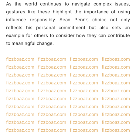
As the world continues to navigate complex issues,
gestures like these highlight the importance of using
influence responsibly. Sean Penn’s choice not only
reflects his personal commitment but also sets an
example for others to consider how they can contribute
to meaningful change.
fizzboaz.com
fizzboaz.com
fizzboaz.com
fizzboaz.com
fizzboaz.com
fizzboaz.com
fizzboaz.com
fizzboaz.com
fizzboaz.com
fizzboaz.com
fizzboaz.com
fizzboaz.com
fizzboaz.com
fizzboaz.com
fizzboaz.com
fizzboaz.com
fizzboaz.com
fizzboaz.com
fizzboaz.com
fizzboaz.com
fizzboaz.com
fizzboaz.com
fizzboaz.com
fizzboaz.com
fizzboaz.com
fizzboaz.com
fizzboaz.com
fizzboaz.com
fizzboaz.com
fizzboaz.com
fizzboaz.com
fizzboaz.com
fizzboaz.com
fizzboaz.com
fizzboaz.com
fizzboaz.com
fizzboaz.com
fizzboaz.com
fizzboaz.com
fizzboaz.com