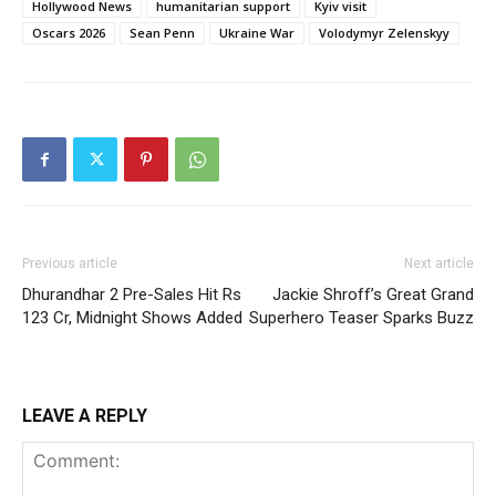
Hollywood News
humanitarian support
Kyiv visit
Oscars 2026
Sean Penn
Ukraine War
Volodymyr Zelenskyy
Previous article
Next article
Dhurandhar 2 Pre-Sales Hit Rs
Jackie Shroff’s Great Grand
123 Cr, Midnight Shows Added
Superhero Teaser Sparks Buzz
LEAVE A REPLY