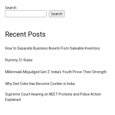
Search
Search
Recent Posts
How to Separate Business Assets From Saleable Inventory
Rummy 51 Rules
Millennials Misjudged Gen Z: India’s Youth Prove Their Strength
Why Diet Coke Has Become Costlier in India
Supreme Court Hearing on NEET Protests and Police Action
Explained