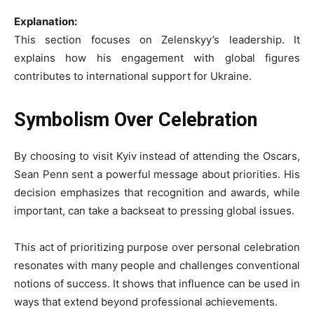
Explanation:
This section focuses on Zelenskyy’s leadership. It
explains how his engagement with global figures
contributes to international support for Ukraine.
Symbolism Over Celebration
By choosing to visit Kyiv instead of attending the Oscars,
Sean Penn sent a powerful message about priorities. His
decision emphasizes that recognition and awards, while
important, can take a backseat to pressing global issues.
This act of prioritizing purpose over personal celebration
resonates with many people and challenges conventional
notions of success. It shows that influence can be used in
ways that extend beyond professional achievements.