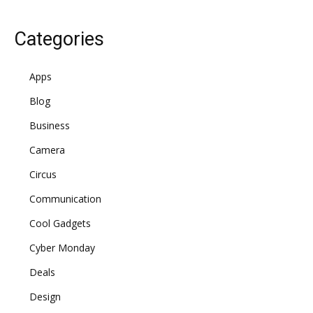
Categories
Apps
Blog
Business
Camera
Circus
Communication
Cool Gadgets
Cyber Monday
Deals
Design