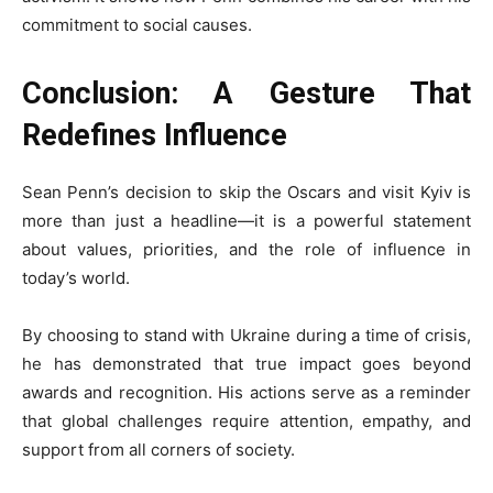
commitment to social causes.
Conclusion: A Gesture That
Redefines Influence
Sean Penn’s decision to skip the Oscars and visit Kyiv is
more than just a headline—it is a powerful statement
about values, priorities, and the role of influence in
today’s world.
By choosing to stand with Ukraine during a time of crisis,
he has demonstrated that true impact goes beyond
awards and recognition. His actions serve as a reminder
that global challenges require attention, empathy, and
support from all corners of society.