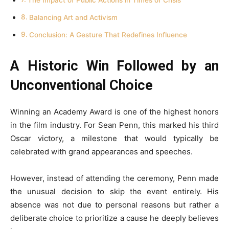
Balancing Art and Activism
Conclusion: A Gesture That Redefines Influence
A Historic Win Followed by an
Unconventional Choice
Winning an Academy Award is one of the highest honors
in the film industry. For Sean Penn, this marked his third
Oscar victory, a milestone that would typically be
celebrated with grand appearances and speeches.
However, instead of attending the ceremony, Penn made
the unusual decision to skip the event entirely. His
absence was not due to personal reasons but rather a
deliberate choice to prioritize a cause he deeply believes