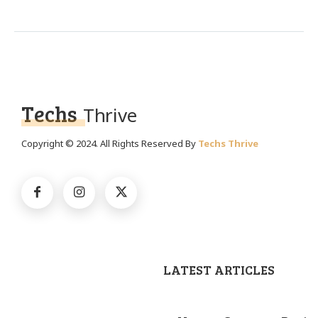
Techs
Thrive
Copyright © 2024. All Rights Reserved By
Techs Thrive
LATEST ARTICLES