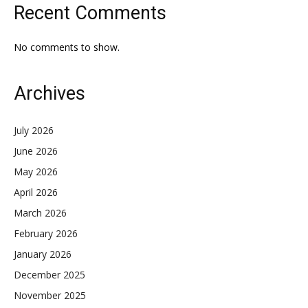
Recent Comments
No comments to show.
Archives
July 2026
June 2026
May 2026
April 2026
March 2026
February 2026
January 2026
December 2025
November 2025