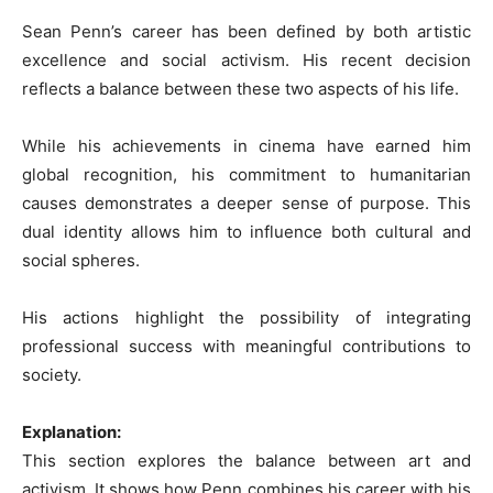
Sean Penn’s career has been defined by both artistic
excellence and social activism. His recent decision
reflects a balance between these two aspects of his life.
While his achievements in cinema have earned him
global recognition, his commitment to humanitarian
causes demonstrates a deeper sense of purpose. This
dual identity allows him to influence both cultural and
social spheres.
His actions highlight the possibility of integrating
professional success with meaningful contributions to
society.
Explanation:
This section explores the balance between art and
activism. It shows how Penn combines his career with his