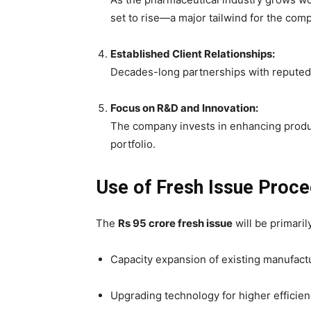
set to rise—a major tailwind for the com
Established Client Relationships:
Decades-long partnerships with reputed
Focus on R&D and Innovation:
The company invests in enhancing produc
portfolio.
Use of Fresh Issue Proc
The
Rs 95 crore fresh issue
will be primarily
Capacity expansion of existing manufactur
Upgrading technology for higher efficie