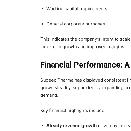
Working capital requirements
General corporate purposes
This indicates the company’s intent to sca
long-term growth and improved margins.
Financial Performance: A
Sudeep Pharma has displayed consistent fi
grown steadily, supported by expanding pro
demand.
Key financial highlights include:
Steady revenue growth
driven by incre