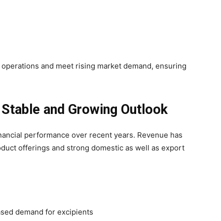
le operations and meet rising market demand, ensuring
 Stable and Growing Outlook
nancial performance over recent years. Revenue has
duct offerings and strong domestic as well as export
ased demand for excipients