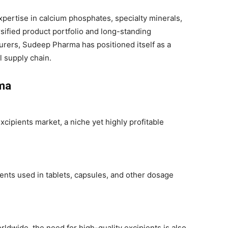
ertise in calcium phosphates, specialty minerals,
rsified product portfolio and long-standing
urers, Sudeep Pharma has positioned itself as a
l supply chain.
ma
cipients market, a niche yet highly profitable
ients used in tablets, capsules, and other dosage
ldwide, the need for high-quality excipients is also