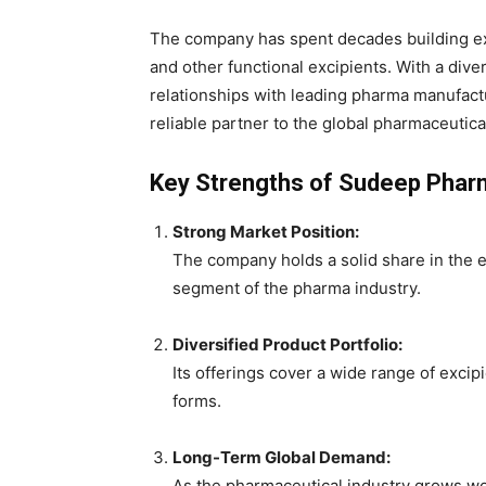
The company has spent decades building exp
and other functional excipients. With a dive
relationships with leading pharma manufact
reliable partner to the global pharmaceutica
Key Strengths of Sudeep Phar
Strong Market Position:
The company holds a solid share in the ex
segment of the pharma industry.
Diversified Product Portfolio:
Its offerings cover a wide range of excip
forms.
Long-Term Global Demand:
As the pharmaceutical industry grows wor