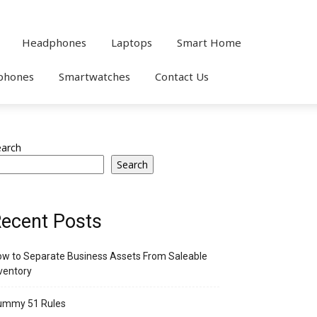
Headphones
Laptops
Smart Home
phones
Smartwatches
Contact Us
earch
Search
ecent Posts
w to Separate Business Assets From Saleable
ventory
ummy 51 Rules