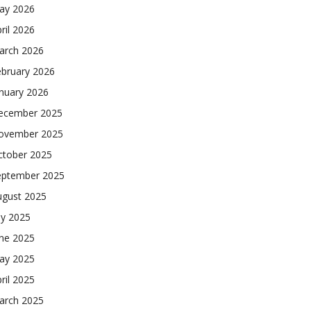
ay 2026
ril 2026
arch 2026
ebruary 2026
nuary 2026
ecember 2025
ovember 2025
ctober 2025
eptember 2025
ugust 2025
ly 2025
une 2025
ay 2025
ril 2025
arch 2025