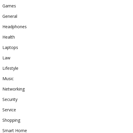
Games
General
Headphones
Health
Laptops
Law
Lifestyle
Music
Networking
Security
Service
Shopping
Smart Home