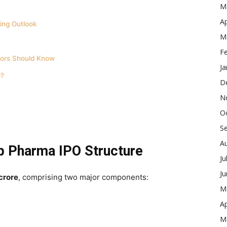
M
Ap
ing Outlook
M
F
ors Should Know
Ja
O?
D
N
O
S
A
p Pharma IPO Structure
Ju
J
crore
, comprising two major components:
M
Ap
M