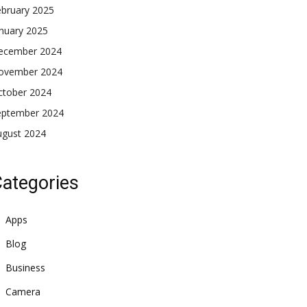
ebruary 2025
nuary 2025
ecember 2024
ovember 2024
ctober 2024
eptember 2024
ugust 2024
ategories
Apps
Blog
Business
Camera