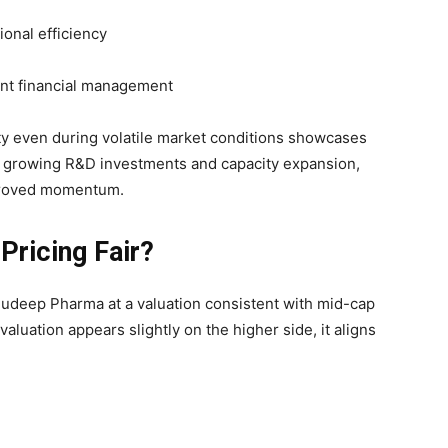
tional efficiency
ent financial management
lity even during volatile market conditions showcases
th growing R&D investments and capacity expansion,
mproved momentum.
 Pricing Fair?
udeep Pharma at a valuation consistent with mid-cap
luation appears slightly on the higher side, it aligns