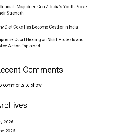
llennials Misjudged Gen Z: India’s Youth Prove
eir Strength
y Diet Coke Has Become Costlier in India
preme Court Hearing on NEET Protests and
lice Action Explained
Recent Comments
o comments to show.
rchives
ly 2026
une 2026