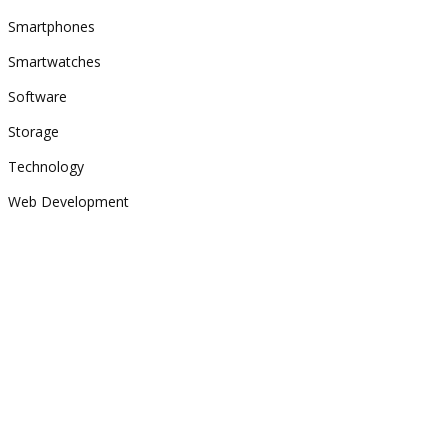
Smartphones
Smartwatches
Software
Storage
Technology
Web Development