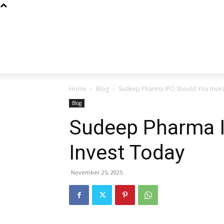
Home
Blog
Sudeep Pharma IPO Should You Inve
Blog
Sudeep Pharma 
Invest Today
November 25, 2025