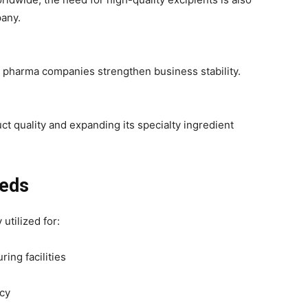
pany.
 pharma companies strengthen business stability.
t quality and expanding its specialty ingredient
eeds
 utilized for:
ing facilities
ncy