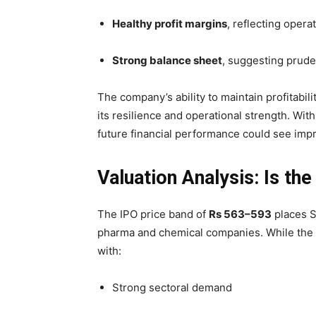
Healthy profit margins
, reflecting opera
Strong balance sheet
, suggesting prud
The company’s ability to maintain profitabi
its resilience and operational strength. Wi
future financial performance could see i
Valuation Analysis: Is the
The IPO price band of
Rs 563–593
places S
pharma and chemical companies. While the va
with:
Strong sectoral demand