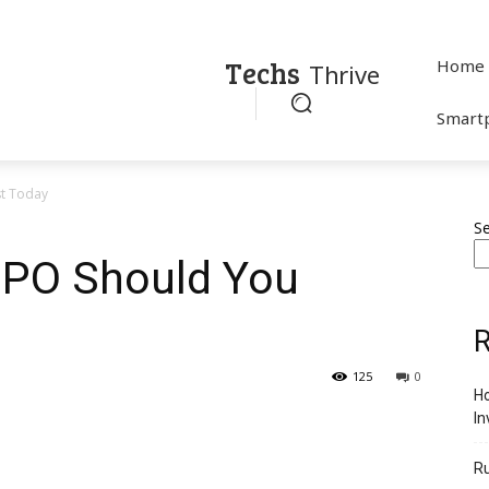
Techs
Home
Thrive
Smart
st Today
S
IPO Should You
R
125
0
Ho
In
R