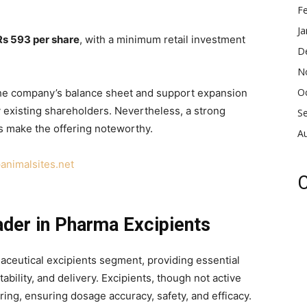
F
Ja
Rs 593 per share
, with a minimum retail investment
D
N
O
 the company’s balance sheet and support expansion
by existing shareholders. Nevertheless, a strong
S
 make the offering noteworthy.
A
animalsites.net
C
der in Pharma Excipients
aceutical excipients segment, providing essential
ability, and delivery. Excipients, though not active
ring, ensuring dosage accuracy, safety, and efficacy.