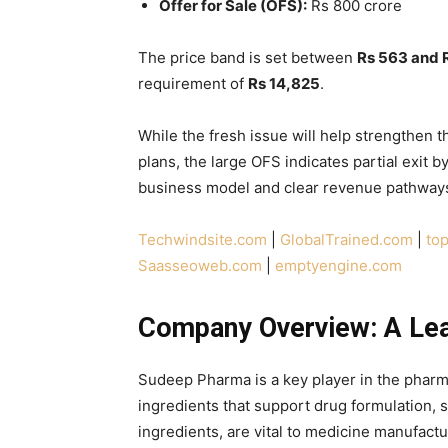
Offer for Sale (OFS):
Rs 800 crore
The price band is set between
Rs 563 and 
requirement of
Rs 14,825
.
While the fresh issue will help strengthen
plans, the large OFS indicates partial exit 
business model and clear revenue pathways
Techwindsite.com
|
GlobalTrained.com
|
top
Saasseoweb.com
|
emptyengine.com
Company Overview: A Lea
Sudeep Pharma is a key player in the pharm
ingredients that support drug formulation, st
ingredients, are vital to medicine manufactu