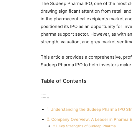
The Sudeep Pharma IPO, one of the most clo
drawing significant attention from retail and
in the pharmaceutical excipients market an
positioned its IPO as an opportunity for in
pharma support sector. However, as with any
strength, valuation, and grey market sentim
This article provides a comprehensive, prof
Sudeep Pharma IPO to help investors make 
Table of Contents
Understanding the Sudeep Pharma IPO Str
Company Overview: A Leader in Pharma E
Key Strengths of Sudeep Pharma