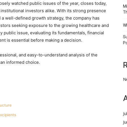
sely watched public issues of the year, closes today,
Mi
 institutional investors alike. With its strong presence
Th
d a well-defined growth strategy, the company has
vestors seeking exposure to the growing healthcare and
Wh
 public issue, evaluating its fundamentals, financial
Su
ent is essential before making a decision.
Po
essional, and easy-to-understand analysis of the
an informed choice.
N
A
ucture
Ju
xcipients
J