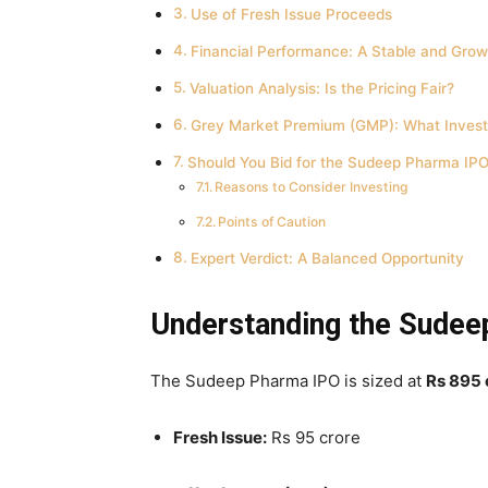
Use of Fresh Issue Proceeds
Financial Performance: A Stable and Grow
Valuation Analysis: Is the Pricing Fair?
Grey Market Premium (GMP): What Invest
Should You Bid for the Sudeep Pharma IP
Reasons to Consider Investing
Points of Caution
Expert Verdict: A Balanced Opportunity
Understanding the Sudee
The Sudeep Pharma IPO is sized at
Rs 895 
Fresh Issue:
Rs 95 crore