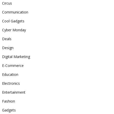
Circus
Communication
Cool Gadgets
Cyber Monday
Deals
Design
Digital Marketing
E-Commerce
Education
Electronics
Entertainment
Fashion
Gadgets