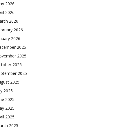
ay 2026
ril 2026
arch 2026
ebruary 2026
nuary 2026
ecember 2025
ovember 2025
ctober 2025
eptember 2025
ugust 2025
ly 2025
une 2025
ay 2025
ril 2025
arch 2025