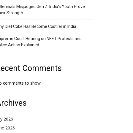
llennials Misjudged Gen Z: India’s Youth Prove
eir Strength
y Diet Coke Has Become Costlier in India
preme Court Hearing on NEET Protests and
lice Action Explained
Recent Comments
o comments to show.
rchives
ly 2026
une 2026