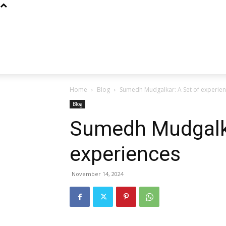
Home
Blog
Sumedh Mudgalkar: A Set of experie
Blog
Sumedh Mudgalka
experiences
November 14, 2024