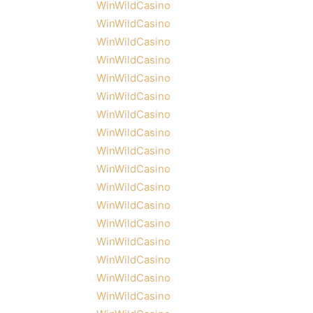
WinWildCasino
WinWildCasino
WinWildCasino
WinWildCasino
WinWildCasino
WinWildCasino
WinWildCasino
WinWildCasino
WinWildCasino
WinWildCasino
WinWildCasino
WinWildCasino
WinWildCasino
WinWildCasino
WinWildCasino
WinWildCasino
WinWildCasino