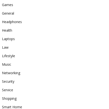
Games
General
Headphones
Health
Laptops
Law
Lifestyle
Music
Networking
Security
Service
Shopping
Smart Home