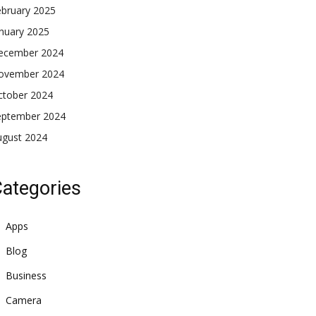
ebruary 2025
nuary 2025
ecember 2024
ovember 2024
ctober 2024
eptember 2024
ugust 2024
ategories
Apps
Blog
Business
Camera