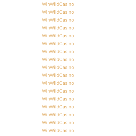
WinWildCasino
WinWildCasino
WinWildCasino
WinWildCasino
WinWildCasino
WinWildCasino
WinWildCasino
WinWildCasino
WinWildCasino
WinWildCasino
WinWildCasino
WinWildCasino
WinWildCasino
WinWildCasino
WinWildCasino
WinWildCasino
WinWildCasino