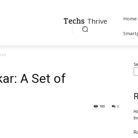
Techs
Home
Thrive
Smart
nces
S
r: A Set of
R
180
0
Ho
In
R