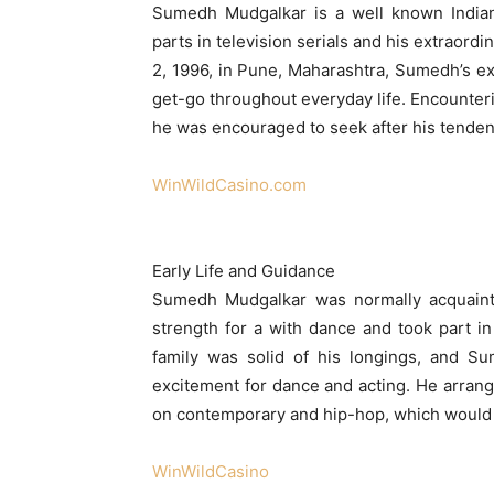
Sumedh Mudgalkar is a well known Indian
parts in television serials and his extraord
2, 1996, in Pune, Maharashtra, Sumedh’s ex
get-go throughout everyday life. Encounterin
he was encouraged to seek after his tenden
WinWildCasino.com
Early Life and Guidance
Sumedh Mudgalkar was normally acquaint
strength for a with dance and took part in
family was solid of his longings, and S
excitement for dance and acting. He arrange
on contemporary and hip-hop, which would l
WinWildCasino