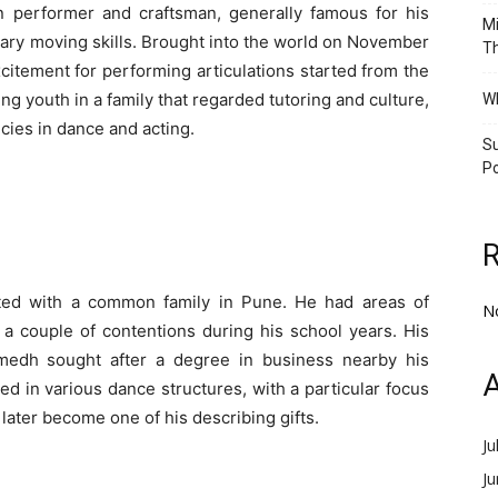
 performer and craftsman, generally famous for his
Mi
inary moving skills. Brought into the world on November
Th
citement for performing articulations started from the
g youth in a family that regarded tutoring and culture,
Wh
cies in dance and acting.
Su
Po
ed with a common family in Pune. He had areas of
N
 a couple of contentions during his school years. His
umedh sought after a degree in business nearby his
A
d in various dance structures, with a particular focus
ater become one of his describing gifts.
Ju
J