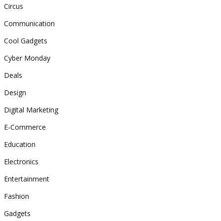
Circus
Communication
Cool Gadgets
Cyber Monday
Deals
Design
Digital Marketing
E-Commerce
Education
Electronics
Entertainment
Fashion
Gadgets