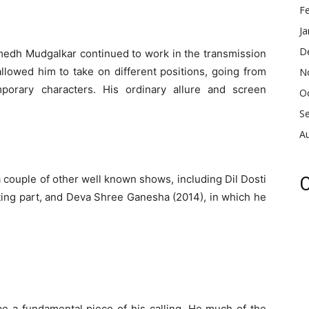
F
Ja
D
umedh Mudgalkar continued to work in the transmission
allowed him to take on different positions, going from
N
porary characters. His ordinary allure and screen
O
S
A
couple of other well known shows, including Dil Dosti
C
ing part, and Deva Shree Ganesha (2014), in which he
e a fundamental piece of his calling. He much of the