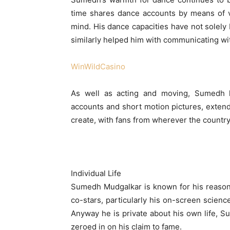
time shares dance accounts by means of v
mind. His dance capacities have not solely b
similarly helped him with communicating with
WinWildCasino
As well as acting and moving, Sumedh h
accounts and short motion pictures, extend
create, with fans from wherever the country
Individual Life
Sumedh Mudgalkar is known for his reasona
co-stars, particularly his on-screen scien
Anyway he is private about his own life, S
zeroed in on his claim to fame.