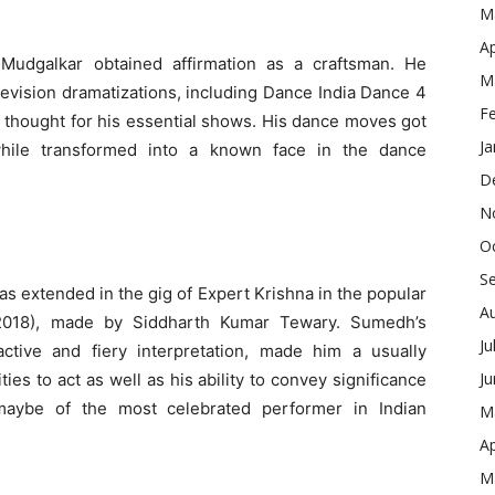
M
Ap
Mudgalkar obtained affirmation as a craftsman. He
M
levision dramatizations, including Dance India Dance 4
F
 thought for his essential shows. His dance moves got
Ja
while transformed into a known face in the dance
D
N
O
S
s extended in the gig of Expert Krishna in the popular
A
(2018), made by Siddharth Kumar Tewary. Sumedh’s
Ju
ractive and fiery interpretation, made him a usually
J
es to act as well as his ability to convey significance
maybe of the most celebrated performer in Indian
M
Ap
M