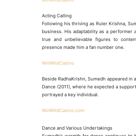
Acting Calling
Following his thriving as Ruler Krishna, S
business. His adaptability as a performer 
true and unbelievable figures to contem
presence made him a fan number one.
WinWildCasino
Beside RadhaKrishn, Sumedh appeared in a 
Dance (2011), where he expected a support
portrayed a key individual.
WinWildCasino.com
Dance and Various Undertakings
Sumedh’s warmth for dance continues to b