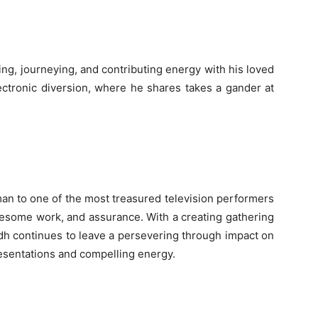
ng, journeying, and contributing energy with his loved
ctronic diversion, where he shares takes a gander at
an to one of the most treasured television performers
ublesome work, and assurance. With a creating gathering
dh continues to leave a persevering through impact on
esentations and compelling energy.