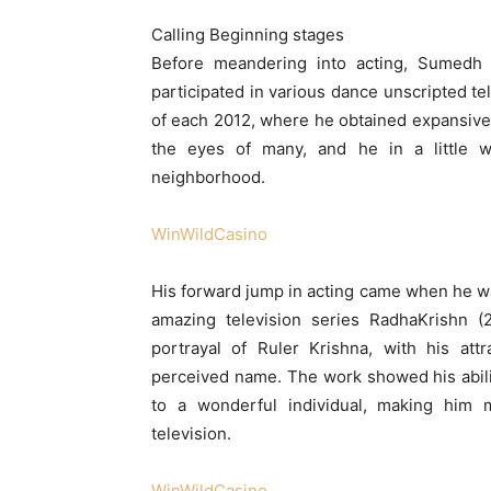
Calling Beginning stages
Before meandering into acting, Sumedh 
participated in various dance unscripted te
of each 2012, where he obtained expansive
the eyes of many, and he in a little 
neighborhood.
WinWildCasino
His forward jump in acting came when he wa
amazing television series RadhaKrishn 
portrayal of Ruler Krishna, with his att
perceived name. The work showed his abiliti
to a wonderful individual, making him 
television.
WinWildCasino