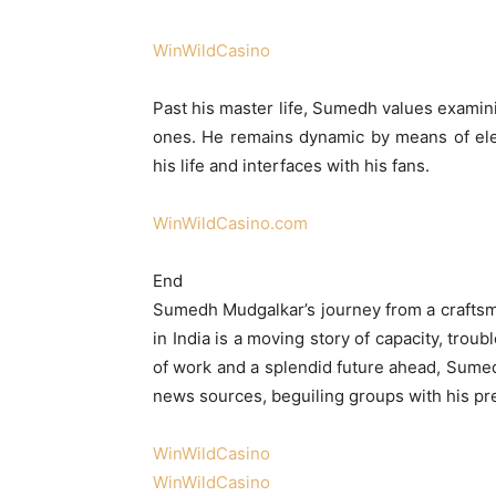
WinWildCasino
Past his master life, Sumedh values examini
ones. He remains dynamic by means of ele
his life and interfaces with his fans.
WinWildCasino.com
End
Sumedh Mudgalkar’s journey from a craftsm
in India is a moving story of capacity, tro
of work and a splendid future ahead, Sume
news sources, beguiling groups with his pr
WinWildCasino
WinWildCasino