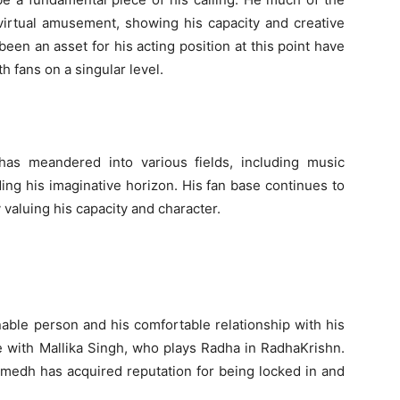
irtual amusement, showing his capacity and creative
een an asset for his acting position at this point have
 fans on a singular level.
as meandered into various fields, including music
ing his imaginative horizon. His fan base continues to
 valuing his capacity and character.
ble person and his comfortable relationship with his
ce with Mallika Singh, who plays Radha in RadhaKrishn.
umedh has acquired reputation for being locked in and