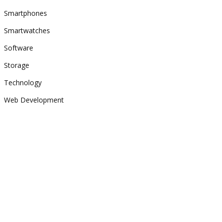
Smartphones
Smartwatches
Software
Storage
Technology
Web Development