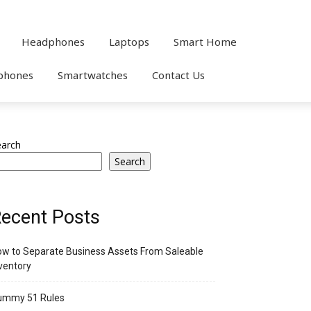
Headphones
Laptops
Smart Home
phones
Smartwatches
Contact Us
earch
Search
ecent Posts
w to Separate Business Assets From Saleable
ventory
ummy 51 Rules