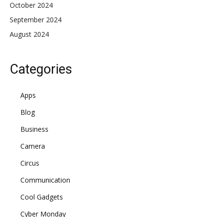
October 2024
September 2024
August 2024
Categories
Apps
Blog
Business
Camera
Circus
Communication
Cool Gadgets
Cyber Monday