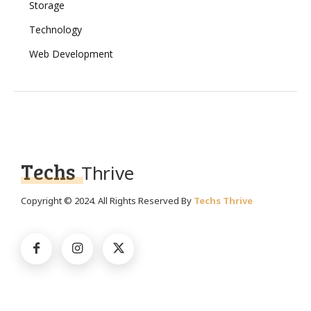
Storage
Technology
Web Development
Techs
Thrive
Copyright © 2024. All Rights Reserved By
Techs Thrive