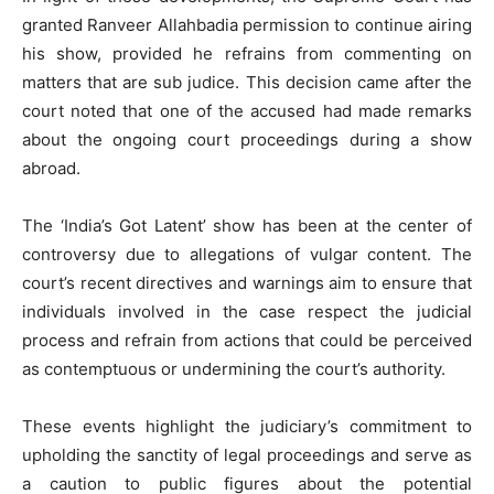
granted Ranveer Allahbadia permission to continue airing
his show, provided he refrains from commenting on
matters that are sub judice. This decision came after the
court noted that one of the accused had made remarks
about the ongoing court proceedings during a show
abroad.
The ‘India’s Got Latent’ show has been at the center of
controversy due to allegations of vulgar content. The
court’s recent directives and warnings aim to ensure that
individuals involved in the case respect the judicial
process and refrain from actions that could be perceived
as contemptuous or undermining the court’s authority.
These events highlight the judiciary’s commitment to
upholding the sanctity of legal proceedings and serve as
a caution to public figures about the potential