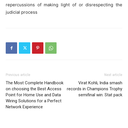
repercussions of making light of or disrespecting the
judicial process
Previous article
Next article
The Most Complete Handbook
Virat Kohli, India smash
on choosing the Best Access
records in Champions Trophy
Point for Home Use and Data
semifinal win: Stat pack
Wiring Solutions for a Perfect
Network Experience