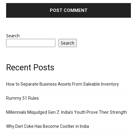
Search
Search
Recent Posts
How to Separate Business Assets From Saleable Inventory
Rummy 51 Rules
Millennials Misjudged Gen Z: India’s Youth Prove Their Strength
Why Diet Coke Has Become Costlier in India