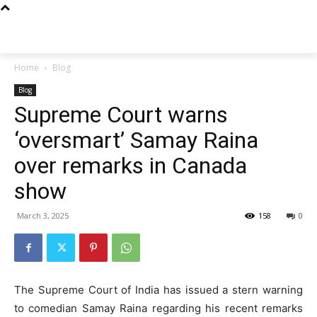
Techs
Thrive
Home
Blog
Blog
Supreme Court warns
‘oversmart’ Samay Raina
over remarks in Canada
show
March 3, 2025
158
0
The Supreme Court of India has issued a stern warning
to comedian Samay Raina regarding his recent remarks