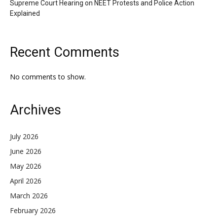
Supreme Court Hearing on NEET Protests and Police Action
Explained
Recent Comments
No comments to show.
Archives
July 2026
June 2026
May 2026
April 2026
March 2026
February 2026