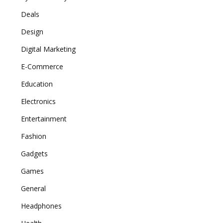
Deals
Design
Digital Marketing
E-Commerce
Education
Electronics
Entertainment
Fashion
Gadgets
Games
General
Headphones