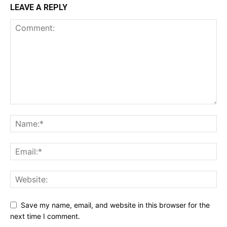
LEAVE A REPLY
Save my name, email, and website in this browser for the
next time I comment.