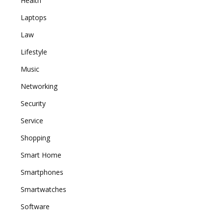
Health
Laptops
Law
Lifestyle
Music
Networking
Security
Service
Shopping
Smart Home
Smartphones
Smartwatches
Software