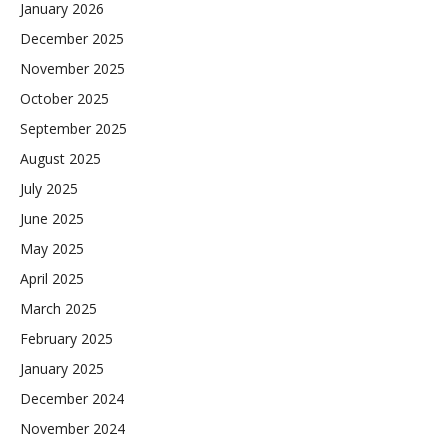
January 2026
December 2025
November 2025
October 2025
September 2025
August 2025
July 2025
June 2025
May 2025
April 2025
March 2025
February 2025
January 2025
December 2024
November 2024