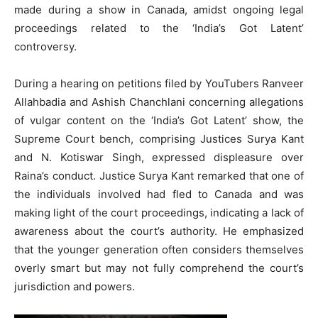
made during a show in Canada, amidst ongoing legal
proceedings related to the ‘India’s Got Latent’
controversy.
During a hearing on petitions filed by YouTubers Ranveer
Allahbadia and Ashish Chanchlani concerning allegations
of vulgar content on the ‘India’s Got Latent’ show, the
Supreme Court bench, comprising Justices Surya Kant
and N. Kotiswar Singh, expressed displeasure over
Raina’s conduct. Justice Surya Kant remarked that one of
the individuals involved had fled to Canada and was
making light of the court proceedings, indicating a lack of
awareness about the court’s authority. He emphasized
that the younger generation often considers themselves
overly smart but may not fully comprehend the court’s
jurisdiction and powers.