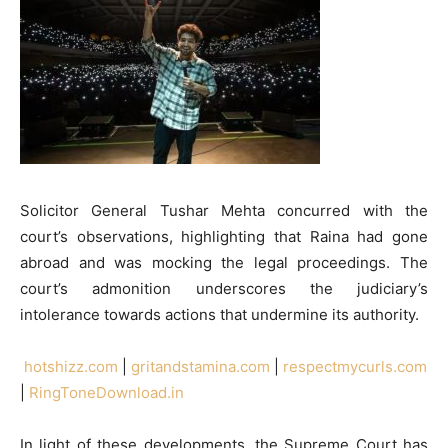
Solicitor General Tushar Mehta concurred with the
court’s observations, highlighting that Raina had gone
abroad and was mocking the legal proceedings. The
court’s admonition underscores the judiciary’s
intolerance towards actions that undermine its authority.
hotshizz.com
|
gritandstamina.com
|
respectmycurls.com
|
RingToneDownload.in
In light of these developments, the Supreme Court has