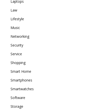
Laptops
Law
Lifestyle
Music
Networking
Security
Service
Shopping
Smart Home
Smartphones
Smartwatches
Software
Storage