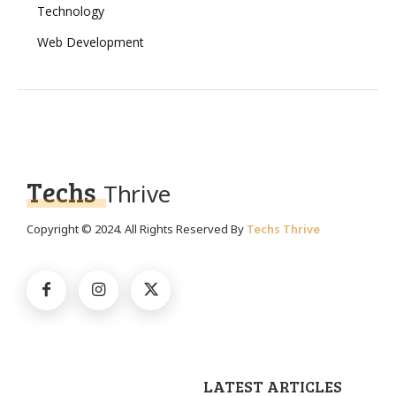
Technology
Web Development
Techs
Thrive
Copyright © 2024. All Rights Reserved By
Techs Thrive
LATEST ARTICLES