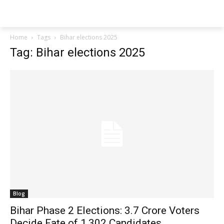
Techs
Thrive
Home
Tags
Bihar elections 2025
Tag: Bihar elections 2025
Blog
Bihar Phase 2 Elections: 3.7 Crore Voters
Decide Fate of 1,302 Candidates