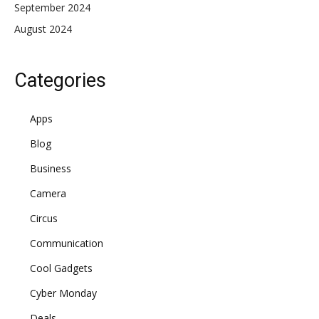
September 2024
August 2024
Categories
Apps
Blog
Business
Camera
Circus
Communication
Cool Gadgets
Cyber Monday
Deals