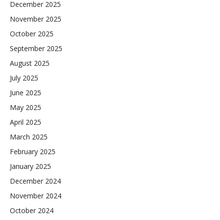
December 2025
November 2025
October 2025
September 2025
August 2025
July 2025
June 2025
May 2025
April 2025
March 2025
February 2025
January 2025
December 2024
November 2024
October 2024