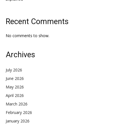
Recent Comments
No comments to show.
Archives
July 2026
June 2026
May 2026
April 2026
March 2026
February 2026
January 2026