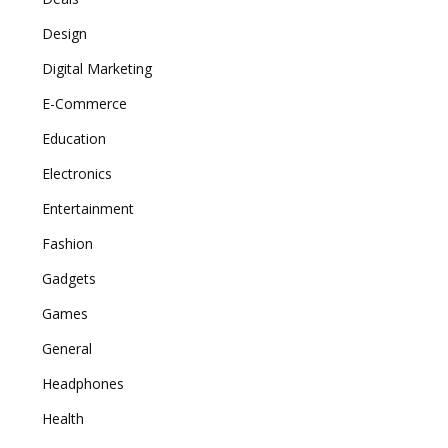
Design
Digital Marketing
E-Commerce
Education
Electronics
Entertainment
Fashion
Gadgets
Games
General
Headphones
Health