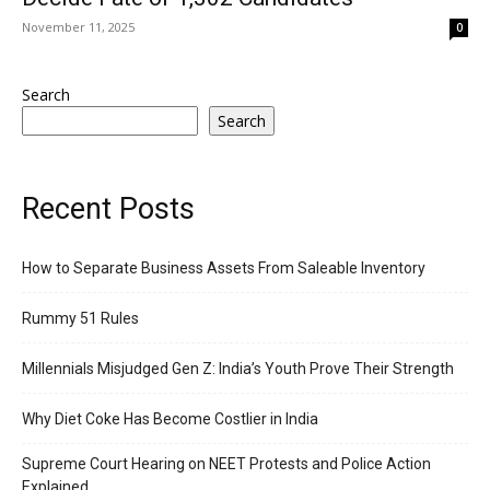
November 11, 2025
0
Search
Search
Recent Posts
How to Separate Business Assets From Saleable Inventory
Rummy 51 Rules
Millennials Misjudged Gen Z: India’s Youth Prove Their Strength
Why Diet Coke Has Become Costlier in India
Supreme Court Hearing on NEET Protests and Police Action
Explained