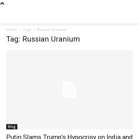
Techs
Thrive
Home
Tags
Russian Uranium
Tag: Russian Uranium
Blog
Putin Slams Trump’s Hypocrisy on India and