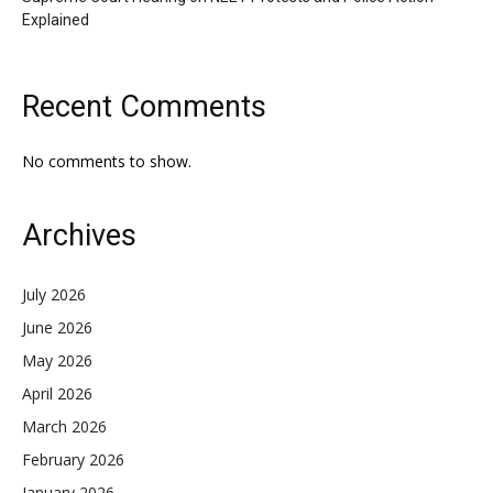
Explained
Recent Comments
No comments to show.
Archives
July 2026
June 2026
May 2026
April 2026
March 2026
February 2026
January 2026