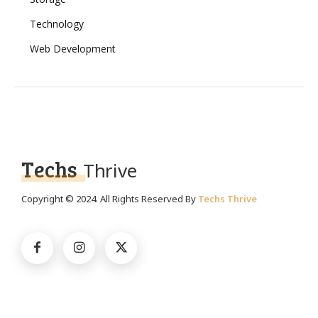
Technology
Web Development
Techs
Thrive
Copyright © 2024. All Rights Reserved By
Techs Thrive