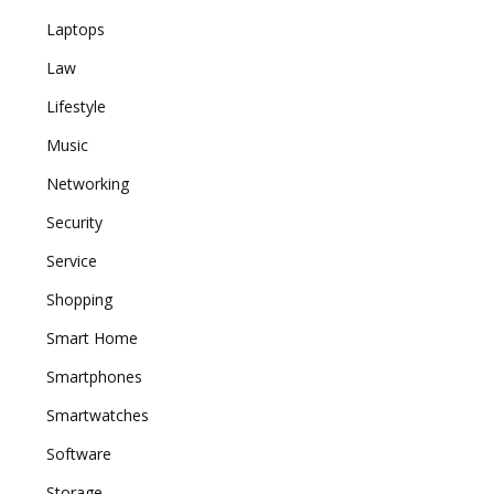
Laptops
Law
Lifestyle
Music
Networking
Security
Service
Shopping
Smart Home
Smartphones
Smartwatches
Software
Storage