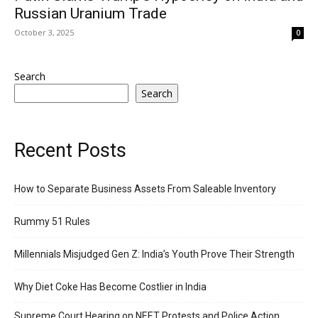
Russian Uranium Trade
October 3, 2025
0
Search
Search
Recent Posts
How to Separate Business Assets From Saleable Inventory
Rummy 51 Rules
Millennials Misjudged Gen Z: India’s Youth Prove Their Strength
Why Diet Coke Has Become Costlier in India
Supreme Court Hearing on NEET Protests and Police Action