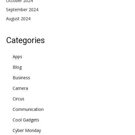
October 2024
September 2024
August 2024
Categories
Apps
Blog
Business
Camera
Circus
Communication
Cool Gadgets
Cyber Monday