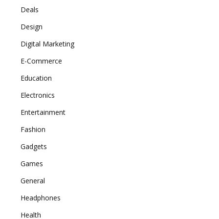
Deals
Design
Digital Marketing
E-Commerce
Education
Electronics
Entertainment
Fashion
Gadgets
Games
General
Headphones
Health