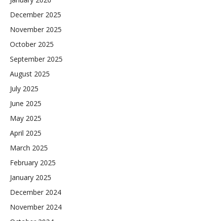
December 2025
November 2025
October 2025
September 2025
August 2025
July 2025
June 2025
May 2025
April 2025
March 2025
February 2025
January 2025
December 2024
November 2024