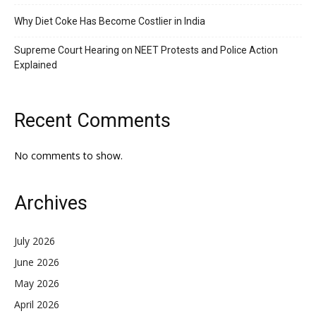
Why Diet Coke Has Become Costlier in India
Supreme Court Hearing on NEET Protests and Police Action
Explained
Recent Comments
No comments to show.
Archives
July 2026
June 2026
May 2026
April 2026