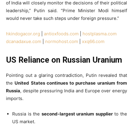
of India will closely monitor the decisions of their political
leadership,” Putin said. “Prime Minister Modi himself
would never take such steps under foreign pressure.”
hkindogacor.org
|
antioxfoods.com
|
hostplasma.com
dcanadaxue.com
|
normohost.com
|
xxq66.com
US Reliance on Russian Uranium
Pointing out a glaring contradiction, Putin revealed that
the
United States continues to purchase uranium from
Russia
, despite pressuring India and Europe over energy
imports.
Russia is the
second-largest uranium supplier
to the
US market.