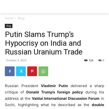
Techs
Thrive
Home
Blog
Blog
Putin Slams Trump’s
Hypocrisy on India and
Russian Uranium Trade
October 3, 2025
124
0
Russian President
Vladimir Putin
delivered a sharp
critique of
Donald Trump’s foreign policy
during his
address at the
Valdai International Discussion Forum
in
Sochi, highlighting what he described as the
double