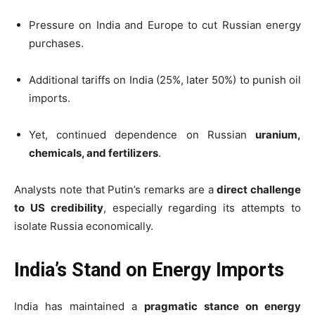
Pressure on India and Europe to cut Russian energy
purchases.
Additional tariffs on India (25%, later 50%) to punish oil
imports.
Yet, continued dependence on Russian
uranium,
chemicals, and fertilizers
.
Analysts note that Putin’s remarks are a
direct challenge
to US credibility
, especially regarding its attempts to
isolate Russia economically.
India’s Stand on Energy Imports
India has maintained a
pragmatic stance on energy