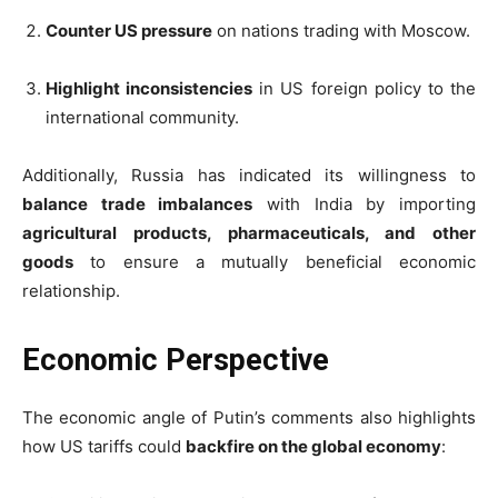
Counter US pressure
on nations trading with Moscow.
Highlight inconsistencies
in US foreign policy to the
international community.
Additionally, Russia has indicated its willingness to
balance trade imbalances
with India by importing
agricultural products, pharmaceuticals, and other
goods
to ensure a mutually beneficial economic
relationship.
Economic Perspective
The economic angle of Putin’s comments also highlights
how US tariffs could
backfire on the global economy
: