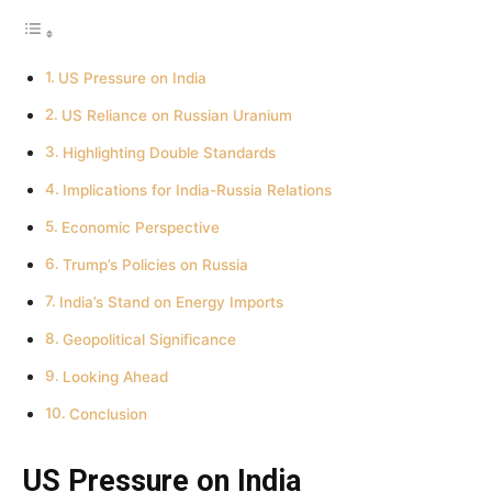
US Pressure on India
US Reliance on Russian Uranium
Highlighting Double Standards
Implications for India-Russia Relations
Economic Perspective
Trump’s Policies on Russia
India’s Stand on Energy Imports
Geopolitical Significance
Looking Ahead
Conclusion
US Pressure on India