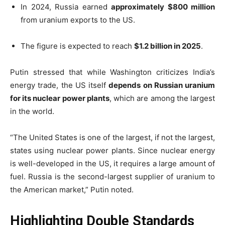
In 2024, Russia earned
approximately $800 million
from uranium exports to the US.
The figure is expected to reach
$1.2 billion in 2025
.
Putin stressed that while Washington criticizes India’s
energy trade, the US itself
depends on Russian uranium
for its nuclear power plants
, which are among the largest
in the world.
“The United States is one of the largest, if not the largest,
states using nuclear power plants. Since nuclear energy
is well-developed in the US, it requires a large amount of
fuel. Russia is the second-largest supplier of uranium to
the American market,” Putin noted.
Highlighting Double Standards