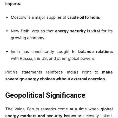
imports
:
Moscow is a major supplier of
crude oil to India
.
New Delhi argues that
energy security is vital
for its
growing economy.
India has consistently sought to
balance relations
with Russia, the US, and other global powers.
Putin’s statements reinforce India’s right to
make
sovereign energy choices without external coercion
.
Geopolitical Significance
The Valdai Forum remarks come at a time when
global
energy markets and security issues
are closely linked.