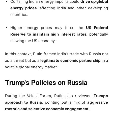
Curtailing Indian energy imports could
drive up global
energy prices
, affecting India and other developing
countries.
Higher energy prices may force the
US Federal
Reserve to maintain high interest rates
, potentially
slowing the US economy.
In this context, Putin framed India’s trade with Russia not
as a threat but as a
legitimate economic partnership
in a
volatile global energy market.
Trump’s Policies on Russia
During the Valdai Forum, Putin also reviewed
Trump’s
approach to Russia
, pointing out a mix of
aggressive
rhetoric and selective economic engagement
: