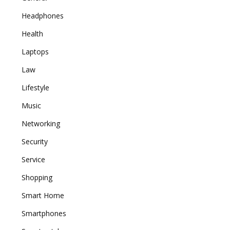
Headphones
Health
Laptops
Law
Lifestyle
Music
Networking
Security
Service
Shopping
Smart Home
Smartphones