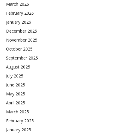
March 2026
February 2026
January 2026
December 2025
November 2025
October 2025
September 2025
August 2025
July 2025
June 2025
May 2025
April 2025
March 2025
February 2025
January 2025