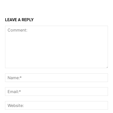
LEAVE A REPLY