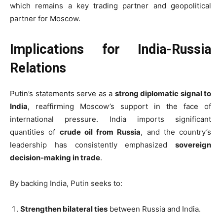
which remains a key trading partner and geopolitical
partner for Moscow.
Implications for India-Russia
Relations
Putin’s statements serve as a
strong diplomatic signal to
India
, reaffirming Moscow’s support in the face of
international pressure. India imports significant
quantities of
crude oil from Russia
, and the country’s
leadership has consistently emphasized
sovereign
decision-making in trade
.
By backing India, Putin seeks to:
Strengthen bilateral ties
between Russia and India.