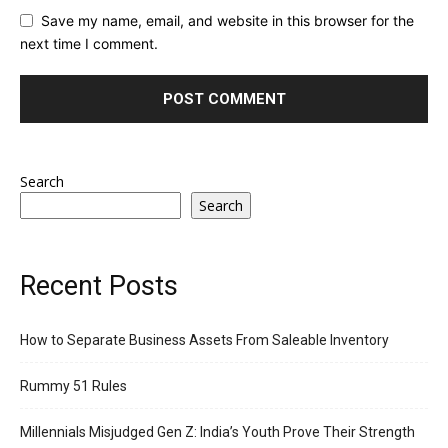
Save my name, email, and website in this browser for the
next time I comment.
Search
Search
Recent Posts
How to Separate Business Assets From Saleable Inventory
Rummy 51 Rules
Millennials Misjudged Gen Z: India’s Youth Prove Their Strength