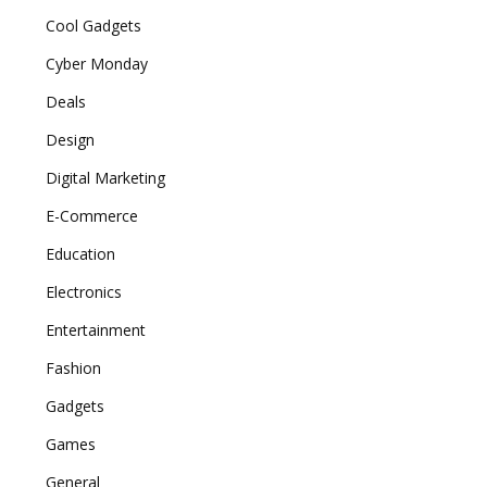
Cool Gadgets
Cyber Monday
Deals
Design
Digital Marketing
E-Commerce
Education
Electronics
Entertainment
Fashion
Gadgets
Games
General