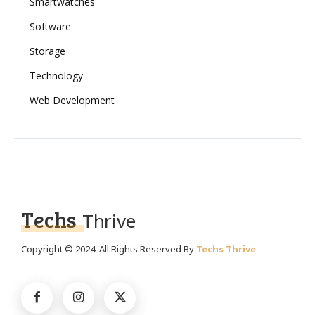
Smartwatches
Software
Storage
Technology
Web Development
Techs
Thrive
Copyright © 2024. All Rights Reserved By
Techs Thrive