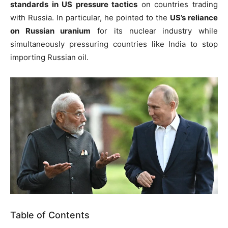
standards in US pressure tactics
on countries trading
with Russia. In particular, he pointed to the
US’s reliance
on Russian uranium
for its nuclear industry while
simultaneously pressuring countries like India to stop
importing Russian oil.
Table of Contents