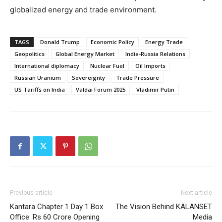
globalized energy and trade environment.
TAGS
Donald Trump
Economic Policy
Energy Trade
Geopolitics
Global Energy Market
India-Russia Relations
International diplomacy
Nuclear Fuel
Oil Imports
Russian Uranium
Sovereignty
Trade Pressure
US Tariffs on India
Valdai Forum 2025
Vladimir Putin
Previous article
Next article
Kantara Chapter 1 Day 1 Box
The Vision Behind KALANSET
Office: Rs 60 Crore Opening
Media