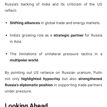
Russia’s backing of India and its criticism of the US
reflect:
Shifting alliances
in global trade and energy markets.
India’s growing role as a
strategic partner
for Russia
in Asia.
The limitations of unilateral pressure tactics in a
multipolar world
.
By pointing out US reliance on Russian uranium, Putin
not only
highlighted hypocrisy
but also
strengthened
Russia’s diplomatic position
in supporting trade partners
under pressure.
Looking Ahead