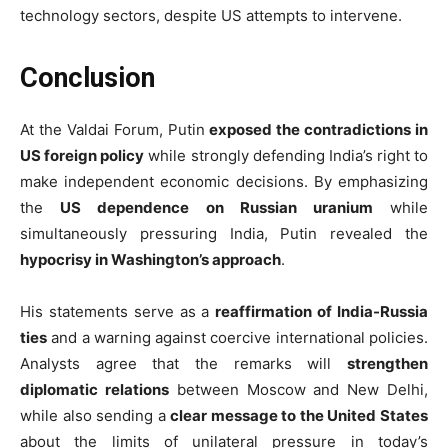
technology sectors, despite US attempts to intervene.
Conclusion
At the Valdai Forum, Putin
exposed the contradictions in
US foreign policy
while strongly defending India’s right to
make independent economic decisions. By emphasizing
the
US dependence on Russian uranium
while
simultaneously pressuring India, Putin revealed the
hypocrisy in Washington’s approach
.
His statements serve as a
reaffirmation of India-Russia
ties
and a warning against coercive international policies.
Analysts agree that the remarks will
strengthen
diplomatic relations
between Moscow and New Delhi,
while also sending a
clear message to the United States
about the limits of unilateral pressure in today’s