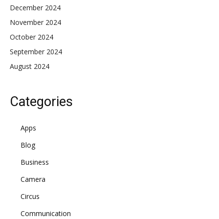
December 2024
November 2024
October 2024
September 2024
August 2024
Categories
Apps
Blog
Business
Camera
Circus
Communication