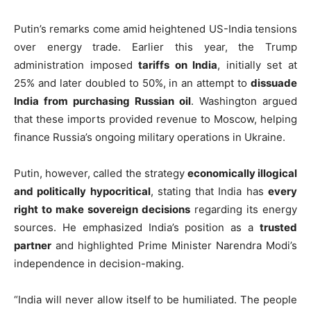
Putin’s remarks come amid heightened US-India tensions
over energy trade. Earlier this year, the Trump
administration imposed
tariffs on India
, initially set at
25% and later doubled to 50%, in an attempt to
dissuade
India from purchasing Russian oil
. Washington argued
that these imports provided revenue to Moscow, helping
finance Russia’s ongoing military operations in Ukraine.
Putin, however, called the strategy
economically illogical
and politically hypocritical
, stating that India has
every
right to make sovereign decisions
regarding its energy
sources. He emphasized India’s position as a
trusted
partner
and highlighted Prime Minister Narendra Modi’s
independence in decision-making.
“India will never allow itself to be humiliated. The people