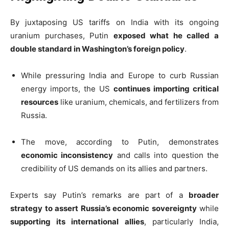
By juxtaposing US tariffs on India with its ongoing
uranium purchases, Putin
exposed what he called a
double standard in Washington’s foreign policy
.
While pressuring India and Europe to curb Russian
energy imports, the US
continues importing critical
resources
like uranium, chemicals, and fertilizers from
Russia.
The move, according to Putin, demonstrates
economic inconsistency
and calls into question the
credibility of US demands on its allies and partners.
Experts say Putin’s remarks are part of a
broader
strategy to assert Russia’s economic sovereignty
while
supporting its international allies
, particularly India,