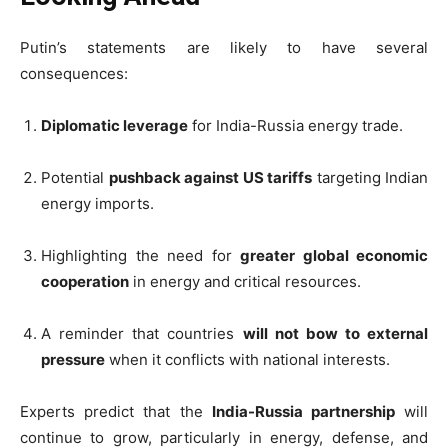
Putin’s statements are likely to have several
consequences:
Diplomatic leverage
for India-Russia energy trade.
Potential
pushback against US tariffs
targeting Indian
energy imports.
Highlighting the need for
greater global economic
cooperation
in energy and critical resources.
A reminder that countries
will not bow to external
pressure
when it conflicts with national interests.
Experts predict that the
India-Russia partnership
will
continue to grow, particularly in energy, defense, and