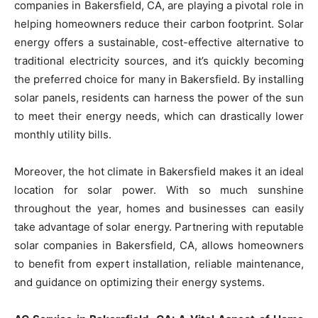
companies in Bakersfield, CA, are playing a pivotal role in
helping homeowners reduce their carbon footprint. Solar
energy offers a sustainable, cost-effective alternative to
traditional electricity sources, and it’s quickly becoming
the preferred choice for many in Bakersfield. By installing
solar panels, residents can harness the power of the sun
to meet their energy needs, which can drastically lower
monthly utility bills.
Moreover, the hot climate in Bakersfield makes it an ideal
location for solar power. With so much sunshine
throughout the year, homes and businesses can easily
take advantage of solar energy. Partnering with reputable
solar companies in Bakersfield, CA, allows homeowners
to benefit from expert installation, reliable maintenance,
and guidance on optimizing their energy systems.