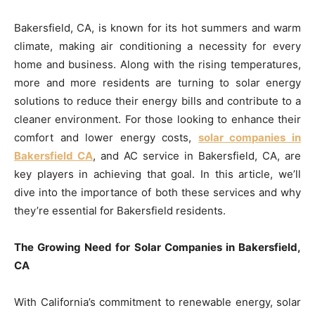
Bakersfield, CA, is known for its hot summers and warm
climate, making air conditioning a necessity for every
home and business. Along with the rising temperatures,
more and more residents are turning to solar energy
solutions to reduce their energy bills and contribute to a
cleaner environment. For those looking to enhance their
comfort and lower energy costs,
solar companies in
Bakersfield CA
, and AC service in Bakersfield, CA, are
key players in achieving that goal. In this article, we’ll
dive into the importance of both these services and why
they’re essential for Bakersfield residents.
The Growing Need for Solar Companies in Bakersfield,
CA
With California’s commitment to renewable energy, solar