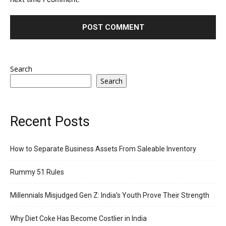
Search
Search
Recent Posts
How to Separate Business Assets From Saleable Inventory
Rummy 51 Rules
Millennials Misjudged Gen Z: India’s Youth Prove Their Strength
Why Diet Coke Has Become Costlier in India