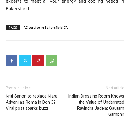
experts to meet all your energy and cooling needs in
Bakersfield.
TAGS
AC service in Bakersfield CA
Previous article
Next article
Kriti Sanon to replace Kiara
Indian Dressing Room Knows
Advani as Roma in Don 3?
the Value of Underrated
Viral post sparks buzz
Ravindra Jadeja: Gautam
Gambhir