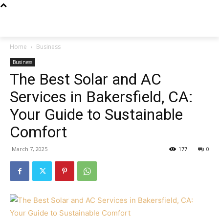
Techs
Thrive
Home
Business
Business
The Best Solar and AC
Services in Bakersfield, CA:
Your Guide to Sustainable
Comfort
March 7, 2025
177
0