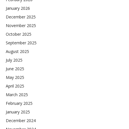
January 2026
December 2025
November 2025
October 2025
September 2025
August 2025
July 2025
June 2025
May 2025
April 2025
March 2025
February 2025
January 2025
December 2024