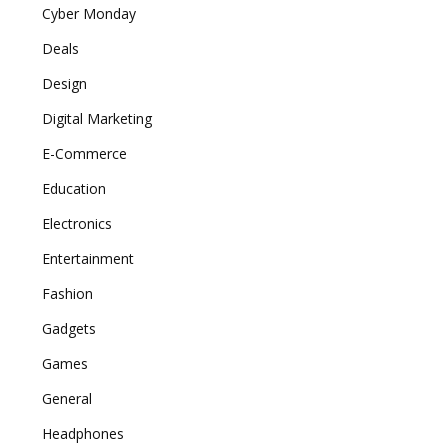
Cyber Monday
Deals
Design
Digital Marketing
E-Commerce
Education
Electronics
Entertainment
Fashion
Gadgets
Games
General
Headphones