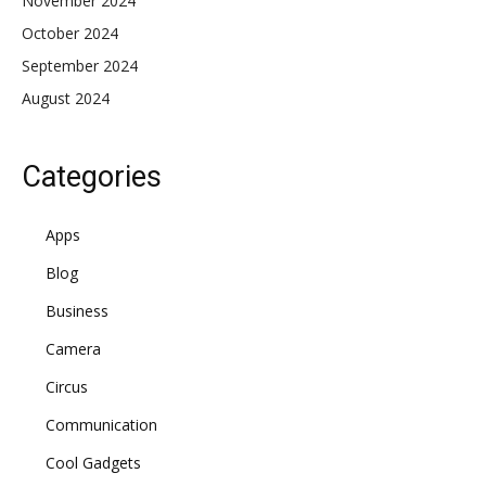
November 2024
October 2024
September 2024
August 2024
Categories
Apps
Blog
Business
Camera
Circus
Communication
Cool Gadgets