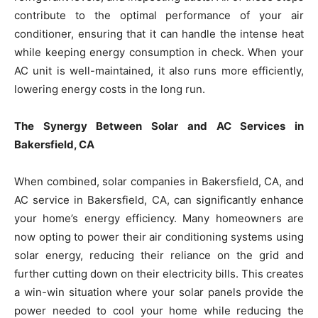
contribute to the optimal performance of your air
conditioner, ensuring that it can handle the intense heat
while keeping energy consumption in check. When your
AC unit is well-maintained, it also runs more efficiently,
lowering energy costs in the long run.
The Synergy Between Solar and AC Services in
Bakersfield, CA
When combined, solar companies in Bakersfield, CA, and
AC service in Bakersfield, CA, can significantly enhance
your home’s energy efficiency. Many homeowners are
now opting to power their air conditioning systems using
solar energy, reducing their reliance on the grid and
further cutting down on their electricity bills. This creates
a win-win situation where your solar panels provide the
power needed to cool your home while reducing the