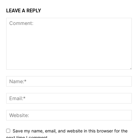
LEAVE A REPLY
Save my name, email, and website in this browser for the
next time I comment.