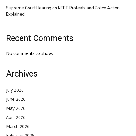
Supreme Court Hearing on NEET Protests and Police Action
Explained
Recent Comments
No comments to show.
Archives
July 2026
June 2026
May 2026
April 2026
March 2026
February 2026