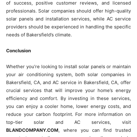
of success, positive customer reviews, and licensed
professionals. Solar companies should offer high-quality
solar panels and installation services, while AC service
providers should be experienced in handling the specific
needs of Bakersfield’s climate.
Conclusion
Whether you’re looking to install solar panels or maintain
your air conditioning system, both solar companies in
Bakersfield, CA, and AC service in Bakersfield, CA, offer
crucial services that will improve your home’s energy
efficiency and comfort. By investing in these services,
you can enjoy a cooler home, lower energy costs, and
reduce your carbon footprint. For more information on
top-tier solar and AC services, visit
BLANDCOMPANY.COM
, where you can find trusted