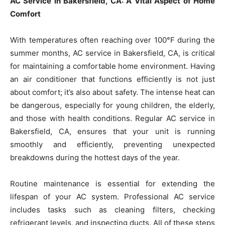
AC Service in Bakersfield, CA: A Vital Aspect of Home
Comfort
With temperatures often reaching over 100°F during the
summer months, AC service in Bakersfield, CA, is critical
for maintaining a comfortable home environment. Having
an air conditioner that functions efficiently is not just
about comfort; it’s also about safety. The intense heat can
be dangerous, especially for young children, the elderly,
and those with health conditions. Regular AC service in
Bakersfield, CA, ensures that your unit is running
smoothly and efficiently, preventing unexpected
breakdowns during the hottest days of the year.
Routine maintenance is essential for extending the
lifespan of your AC system. Professional AC service
includes tasks such as cleaning filters, checking
refrigerant levels, and inspecting ducts. All of these steps