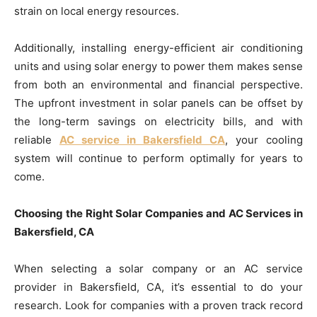
strain on local energy resources.
Additionally, installing energy-efficient air conditioning
units and using solar energy to power them makes sense
from both an environmental and financial perspective.
The upfront investment in solar panels can be offset by
the long-term savings on electricity bills, and with
reliable
AC service in Bakersfield CA
, your cooling
system will continue to perform optimally for years to
come.
Choosing the Right Solar Companies and AC Services in
Bakersfield, CA
When selecting a solar company or an AC service
provider in Bakersfield, CA, it’s essential to do your
research. Look for companies with a proven track record