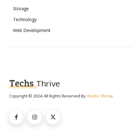
Storage
Technology
Web Development
Techs
Thrive
Copyright © 2024. All Rights Reserved By
Techs Thrive