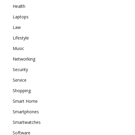
Health
Laptops
Law
Lifestyle
Music
Networking
Security
Service
Shopping
Smart Home
Smartphones
Smartwatches
Software