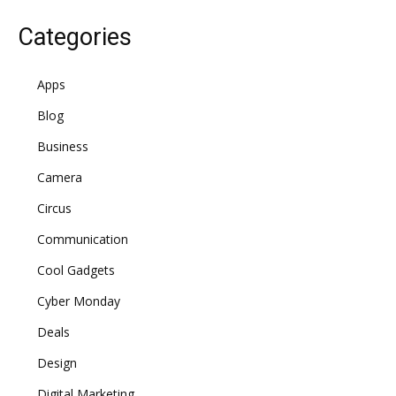
Categories
Apps
Blog
Business
Camera
Circus
Communication
Cool Gadgets
Cyber Monday
Deals
Design
Digital Marketing