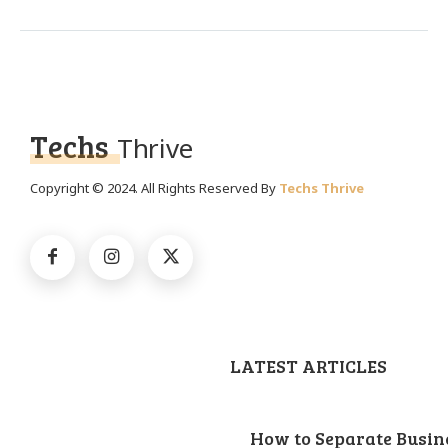
Techs
Thrive
Copyright © 2024. All Rights Reserved By
Techs Thrive
LATEST ARTICLES
How to Separate Busin