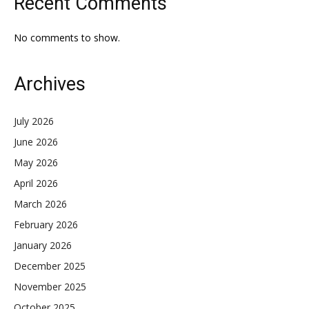
Recent Comments
No comments to show.
Archives
July 2026
June 2026
May 2026
April 2026
March 2026
February 2026
January 2026
December 2025
November 2025
October 2025