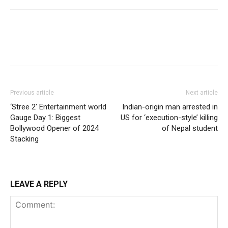
Previous article
Next article
‘Stree 2’ Entertainment world
Indian-origin man arrested in
Gauge Day 1: Biggest
US for ‘execution-style’ killing
Bollywood Opener of 2024
of Nepal student
Stacking
LEAVE A REPLY