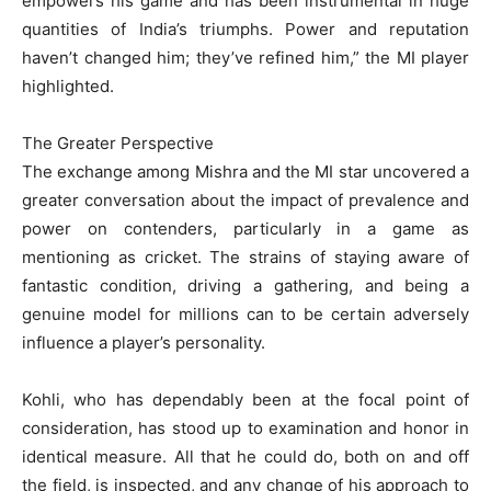
empowers his game and has been instrumental in huge
quantities of India’s triumphs. Power and reputation
haven’t changed him; they’ve refined him,” the MI player
highlighted.
The Greater Perspective
The exchange among Mishra and the MI star uncovered a
greater conversation about the impact of prevalence and
power on contenders, particularly in a game as
mentioning as cricket. The strains of staying aware of
fantastic condition, driving a gathering, and being a
genuine model for millions can to be certain adversely
influence a player’s personality.
Kohli, who has dependably been at the focal point of
consideration, has stood up to examination and honor in
identical measure. All that he could do, both on and off
the field, is inspected, and any change of his approach to