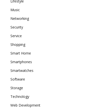
Lifestyle
Music
Networking
Security
Service
Shopping
Smart Home
Smartphones
Smartwatches
Software
Storage
Technology
Web Development