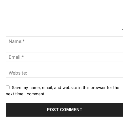
Save my name, email, and website in this browser for the
next time I comment.