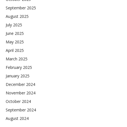
September 2025
August 2025
July 2025
June 2025
May 2025
April 2025
March 2025
February 2025
January 2025
December 2024
November 2024
October 2024
September 2024
August 2024