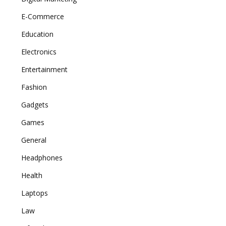
E-Commerce
Education
Electronics
Entertainment
Fashion
Gadgets
Games
General
Headphones
Health
Laptops
Law