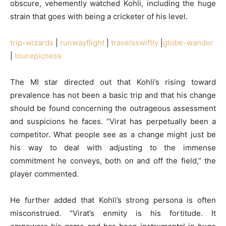
obscure, vehemently watched Kohli, including the huge
strain that goes with being a cricketer of his level.
trip-wizards
|
runwayflight
|
travelsswiftly
|
globe-wander
|
tourepicness
The MI star directed out that Kohli’s rising toward
prevalence has not been a basic trip and that his change
should be found concerning the outrageous assessment
and suspicions he faces. “Virat has perpetually been a
competitor. What people see as a change might just be
his way to deal with adjusting to the immense
commitment he conveys, both on and off the field,” the
player commented.
He further added that Kohli’s strong persona is often
misconstrued. “Virat’s enmity is his fortitude. It