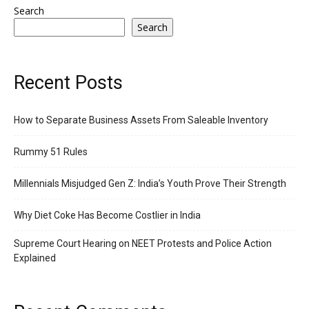
Search
Search
Recent Posts
How to Separate Business Assets From Saleable Inventory
Rummy 51 Rules
Millennials Misjudged Gen Z: India’s Youth Prove Their Strength
Why Diet Coke Has Become Costlier in India
Supreme Court Hearing on NEET Protests and Police Action
Explained