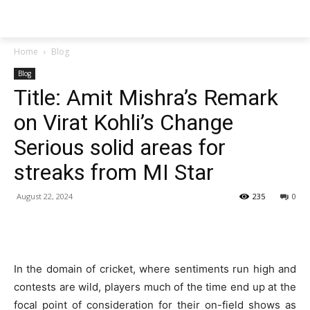
Techs
Thrive
Home
Blog
Blog
Title: Amit Mishra’s Remark
on Virat Kohli’s Change
Serious solid areas for
streaks from MI Star
August 22, 2024
235
0
In the domain of cricket, where sentiments run high and
contests are wild, players much of the time end up at the
focal point of consideration for their on-field shows as