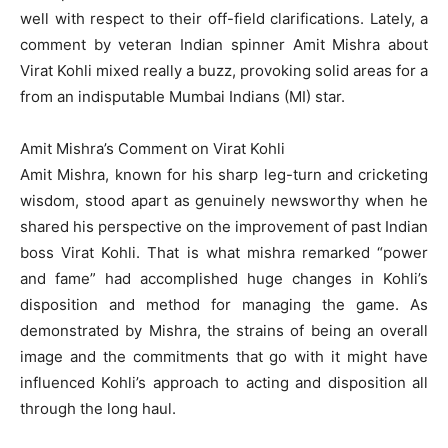
well with respect to their off-field clarifications. Lately, a
comment by veteran Indian spinner Amit Mishra about
Virat Kohli mixed really a buzz, provoking solid areas for a
from an indisputable Mumbai Indians (MI) star.
Amit Mishra’s Comment on Virat Kohli
Amit Mishra, known for his sharp leg-turn and cricketing
wisdom, stood apart as genuinely newsworthy when he
shared his perspective on the improvement of past Indian
boss Virat Kohli. That is what mishra remarked “power
and fame” had accomplished huge changes in Kohli’s
disposition and method for managing the game. As
demonstrated by Mishra, the strains of being an overall
image and the commitments that go with it might have
influenced Kohli’s approach to acting and disposition all
through the long haul.