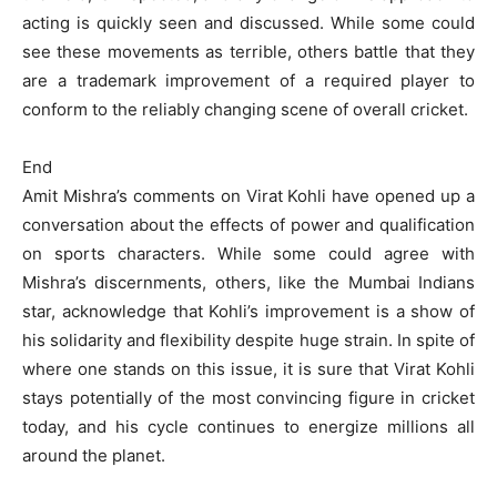
acting is quickly seen and discussed. While some could
see these movements as terrible, others battle that they
are a trademark improvement of a required player to
conform to the reliably changing scene of overall cricket.
End
Amit Mishra’s comments on Virat Kohli have opened up a
conversation about the effects of power and qualification
on sports characters. While some could agree with
Mishra’s discernments, others, like the Mumbai Indians
star, acknowledge that Kohli’s improvement is a show of
his solidarity and flexibility despite huge strain. In spite of
where one stands on this issue, it is sure that Virat Kohli
stays potentially of the most convincing figure in cricket
today, and his cycle continues to energize millions all
around the planet.