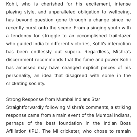
Kohli, who is cherished for his excitement, intense
playing style, and unparalleled obligation to wellbeing,
has beyond question gone through a change since he
recently burst onto the scene. From a singing youth with
a tendency for struggle to an accomplished trailblazer
who guided India to different victories, Kohli’s interaction
has been endlessly out superb. Regardless, Mishra’s
discernment recommends that the fame and power Kohli
has amassed may have changed explicit pieces of his
personality, an idea that disagreed with some in the
cricketing society.
Strong Response from Mumbai Indians Star
Straightforwardly following Mishra’s comments, a striking
response came from a main event of the Mumbai Indians,
perhaps of the best foundation in the Indian Boss
Affiliation (IPL). The MI cricketer, who chose to remain