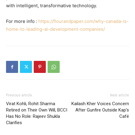
with intelligent, transformative technology.
For more info :
https://flourandpaper.com/why-canada-is-
home-to-leading-ai-development-companies/
Previous article
Next article
Virat Kohli, Rohit Sharma
Kailash Kher Voices Concern
Retired on Their Own Will, BCCI
After Gunfire Outside Kap’s
Has No Role: Rajeev Shukla
Café
Clarifies