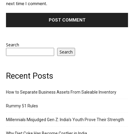
next time I comment.
Search
Search
Recent Posts
How to Separate Business Assets From Saleable Inventory
Rummy 51 Rules
Millennials Misjudged Gen Z: India’s Youth Prove Their Strength
Why Diet Coke Has Become Costlier in India