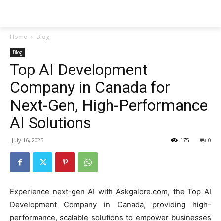
Techs
Thrive
Home
Blog
Blog
Top AI Development
Company in Canada for
Next-Gen, High-Performance
AI Solutions
July 16, 2025
175
0
Experience next-gen AI with Askgalore.com, the Top AI
Development Company in Canada, providing high-
performance, scalable solutions to empower businesses