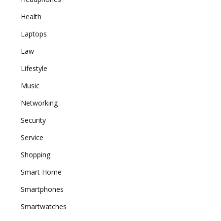
Health
Laptops
Law
Lifestyle
Music
Networking
Security
Service
Shopping
Smart Home
Smartphones
Smartwatches