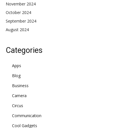
November 2024
October 2024
September 2024
August 2024
Categories
Apps
Blog
Business
Camera
Circus
Communication
Cool Gadgets