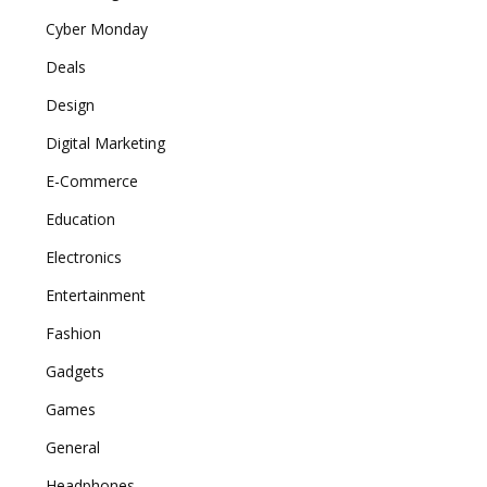
Cyber Monday
Deals
Design
Digital Marketing
E-Commerce
Education
Electronics
Entertainment
Fashion
Gadgets
Games
General
Headphones