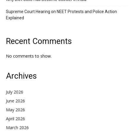
Supreme Court Hearing on NEET Protests and Police Action
Explained
Recent Comments
No comments to show.
Archives
July 2026
June 2026
May 2026
April 2026
March 2026