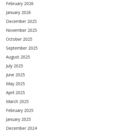
February 2026
January 2026
December 2025
November 2025
October 2025
September 2025
August 2025
July 2025
June 2025
May 2025
April 2025
March 2025
February 2025
January 2025
December 2024