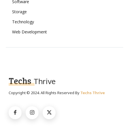
Software
Storage
Technology
Web Development
Techs
Thrive
Copyright © 2024. All Rights Reserved By
Techs Thrive