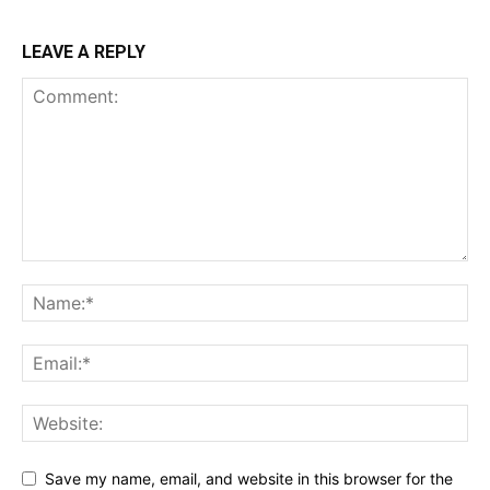
LEAVE A REPLY
Save my name, email, and website in this browser for the