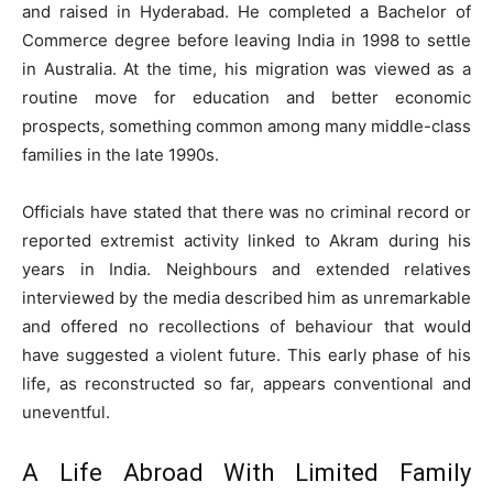
and raised in Hyderabad. He completed a Bachelor of
Commerce degree before leaving India in 1998 to settle
in Australia. At the time, his migration was viewed as a
routine move for education and better economic
prospects, something common among many middle-class
families in the late 1990s.
Officials have stated that there was no criminal record or
reported extremist activity linked to Akram during his
years in India. Neighbours and extended relatives
interviewed by the media described him as unremarkable
and offered no recollections of behaviour that would
have suggested a violent future. This early phase of his
life, as reconstructed so far, appears conventional and
uneventful.
A Life Abroad With Limited Family