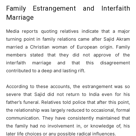
Family Estrangement and Interfaith
Marriage
Media reports quoting relatives indicate that a major
turning point in family relations came after Sajid Akram
married a Christian woman of European origin. Family
members stated that they did not approve of the
interfaith marriage and that this disagreement
contributed to a deep and lasting rift.
According to these accounts, the estrangement was so
severe that Sajid did not return to India even for his
father’s funeral. Relatives told police that after this point,
the relationship was largely reduced to occasional, formal
communication. They have consistently maintained that
the family had no involvement in, or knowledge of, his
later life choices or any possible radical influences.