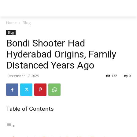
Techs
Thrive
Home
Blog
Blog
Bondi Shooter Had
Hyderabad Origins, Family
Distanced Years Ago
December 17, 2025
132
0
Table of Contents