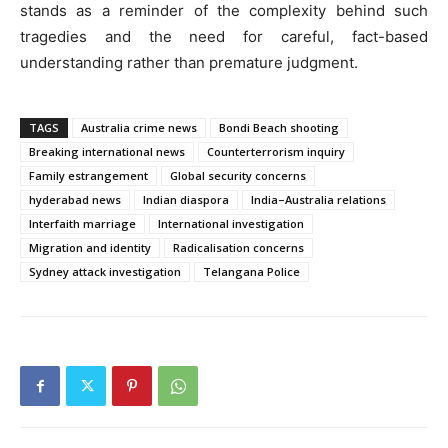
stands as a reminder of the complexity behind such
tragedies and the need for careful, fact-based
understanding rather than premature judgment.
TAGS
Australia crime news
Bondi Beach shooting
Breaking international news
Counterterrorism inquiry
Family estrangement
Global security concerns
hyderabad news
Indian diaspora
India–Australia relations
Interfaith marriage
International investigation
Migration and identity
Radicalisation concerns
Sydney attack investigation
Telangana Police