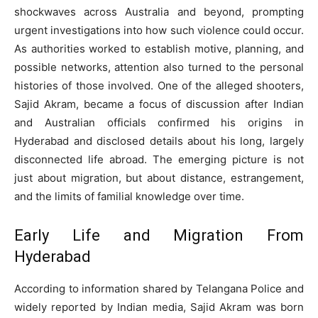
shockwaves across Australia and beyond, prompting
urgent investigations into how such violence could occur.
As authorities worked to establish motive, planning, and
possible networks, attention also turned to the personal
histories of those involved. One of the alleged shooters,
Sajid Akram, became a focus of discussion after Indian
and Australian officials confirmed his origins in
Hyderabad and disclosed details about his long, largely
disconnected life abroad. The emerging picture is not
just about migration, but about distance, estrangement,
and the limits of familial knowledge over time.
Early Life and Migration From
Hyderabad
According to information shared by Telangana Police and
widely reported by Indian media, Sajid Akram was born