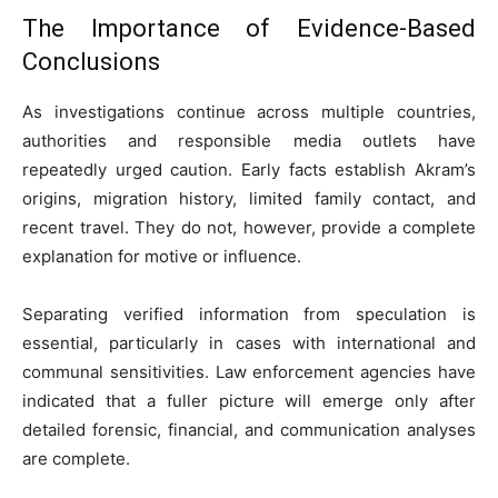
The Importance of Evidence-Based
Conclusions
As investigations continue across multiple countries,
authorities and responsible media outlets have
repeatedly urged caution. Early facts establish Akram’s
origins, migration history, limited family contact, and
recent travel. They do not, however, provide a complete
explanation for motive or influence.
Separating verified information from speculation is
essential, particularly in cases with international and
communal sensitivities. Law enforcement agencies have
indicated that a fuller picture will emerge only after
detailed forensic, financial, and communication analyses
are complete.