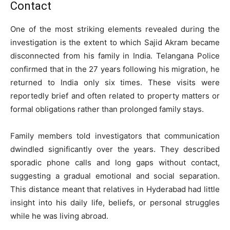
Contact
One of the most striking elements revealed during the
investigation is the extent to which Sajid Akram became
disconnected from his family in India. Telangana Police
confirmed that in the 27 years following his migration, he
returned to India only six times. These visits were
reportedly brief and often related to property matters or
formal obligations rather than prolonged family stays.
Family members told investigators that communication
dwindled significantly over the years. They described
sporadic phone calls and long gaps without contact,
suggesting a gradual emotional and social separation.
This distance meant that relatives in Hyderabad had little
insight into his daily life, beliefs, or personal struggles
while he was living abroad.