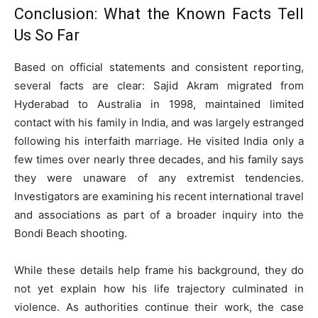
Conclusion: What the Known Facts Tell
Us So Far
Based on official statements and consistent reporting,
several facts are clear: Sajid Akram migrated from
Hyderabad to Australia in 1998, maintained limited
contact with his family in India, and was largely estranged
following his interfaith marriage. He visited India only a
few times over nearly three decades, and his family says
they were unaware of any extremist tendencies.
Investigators are examining his recent international travel
and associations as part of a broader inquiry into the
Bondi Beach shooting.
While these details help frame his background, they do
not yet explain how his life trajectory culminated in
violence. As authorities continue their work, the case