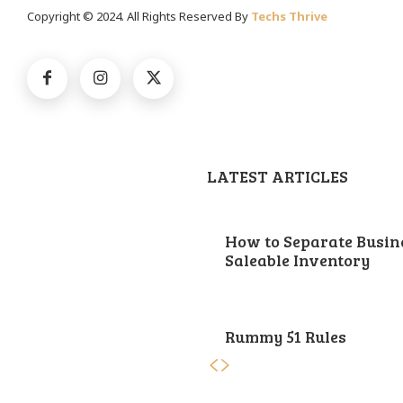
Copyright © 2024. All Rights Reserved By
Techs Thrive
LATEST ARTICLES
How to Separate Busin
Saleable Inventory
Rummy 51 Rules