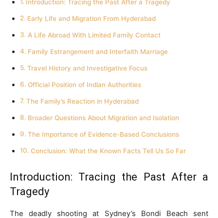
Introduction: Tracing the Past After a Tragedy
Early Life and Migration From Hyderabad
A Life Abroad With Limited Family Contact
Family Estrangement and Interfaith Marriage
Travel History and Investigative Focus
Official Position of Indian Authorities
The Family’s Reaction in Hyderabad
Broader Questions About Migration and Isolation
The Importance of Evidence-Based Conclusions
Conclusion: What the Known Facts Tell Us So Far
Introduction: Tracing the Past After a
Tragedy
The deadly shooting at Sydney’s Bondi Beach sent