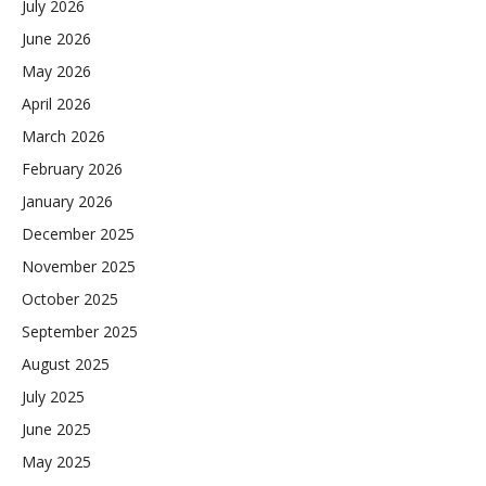
July 2026
June 2026
May 2026
April 2026
March 2026
February 2026
January 2026
December 2025
November 2025
October 2025
September 2025
August 2025
July 2025
June 2025
May 2025