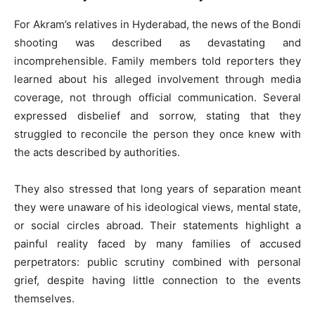
For Akram’s relatives in Hyderabad, the news of the Bondi
shooting was described as devastating and
incomprehensible. Family members told reporters they
learned about his alleged involvement through media
coverage, not through official communication. Several
expressed disbelief and sorrow, stating that they
struggled to reconcile the person they once knew with
the acts described by authorities.
They also stressed that long years of separation meant
they were unaware of his ideological views, mental state,
or social circles abroad. Their statements highlight a
painful reality faced by many families of accused
perpetrators: public scrutiny combined with personal
grief, despite having little connection to the events
themselves.