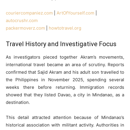
couriercompaniez.com
|
ArtOfYourself.com
|
autocrushr.com
packermoverz.com
|
howtotravel.org
Travel History and Investigative Focus
As investigators pieced together Akram’s movements,
international travel became an area of scrutiny. Reports
confirmed that Sajid Akram and his adult son travelled to
the Philippines in November 2025, spending several
weeks there before returning. Immigration records
showed that they listed Davao, a city in Mindanao, as a
destination.
This detail attracted attention because of Mindanao’s
historical association with militant activity. Authorities in