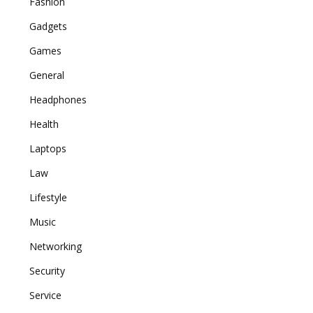
Fashion
Gadgets
Games
General
Headphones
Health
Laptops
Law
Lifestyle
Music
Networking
Security
Service