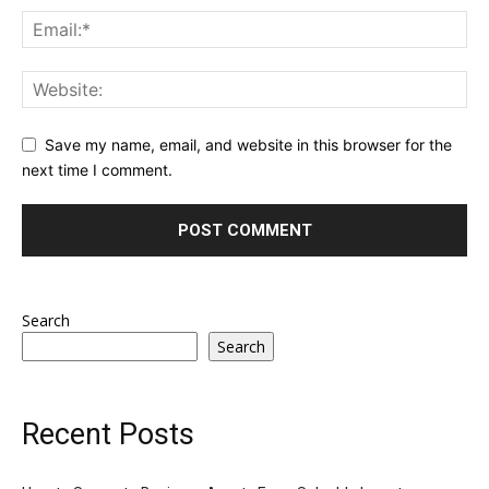
Save my name, email, and website in this browser for the
next time I comment.
Search
Search
Recent Posts