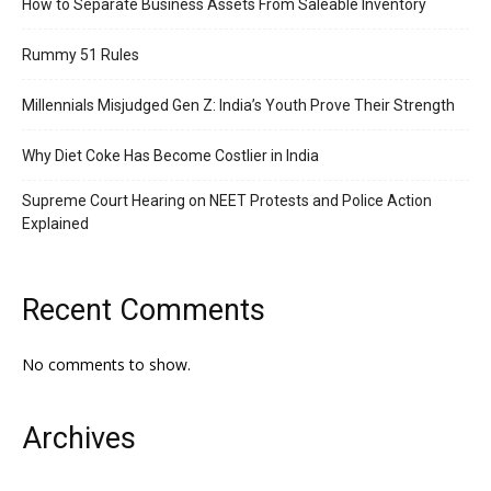
How to Separate Business Assets From Saleable Inventory
Rummy 51 Rules
Millennials Misjudged Gen Z: India’s Youth Prove Their Strength
Why Diet Coke Has Become Costlier in India
Supreme Court Hearing on NEET Protests and Police Action
Explained
Recent Comments
No comments to show.
Archives