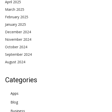
April 2025
March 2025
February 2025
January 2025
December 2024
November 2024
October 2024
September 2024
August 2024
Categories
Apps
Blog
Business