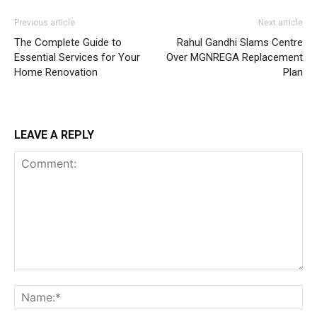
Previous article
Next article
The Complete Guide to
Rahul Gandhi Slams Centre
Essential Services for Your
Over MGNREGA Replacement
Home Renovation
Plan
LEAVE A REPLY