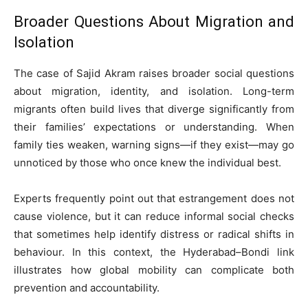
Broader Questions About Migration and
Isolation
The case of Sajid Akram raises broader social questions
about migration, identity, and isolation. Long-term
migrants often build lives that diverge significantly from
their families’ expectations or understanding. When
family ties weaken, warning signs—if they exist—may go
unnoticed by those who once knew the individual best.
Experts frequently point out that estrangement does not
cause violence, but it can reduce informal social checks
that sometimes help identify distress or radical shifts in
behaviour. In this context, the Hyderabad–Bondi link
illustrates how global mobility can complicate both
prevention and accountability.