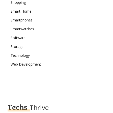
Shopping
Smart Home
Smartphones
Smartwatches
Software
Storage
Technology
Web Development
Techs
Thrive