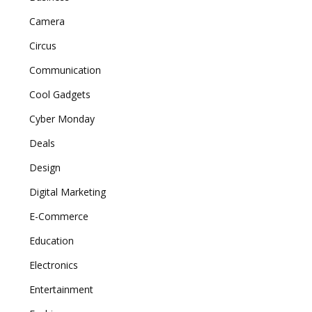
Camera
Circus
Communication
Cool Gadgets
Cyber Monday
Deals
Design
Digital Marketing
E-Commerce
Education
Electronics
Entertainment