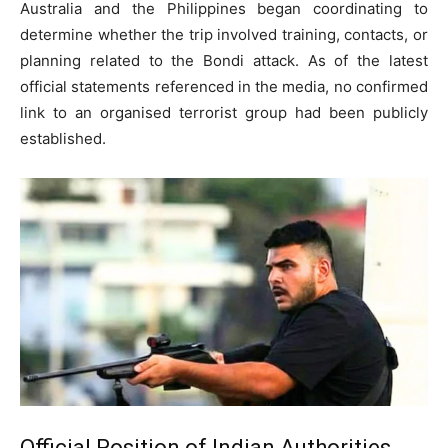
Australia and the Philippines began coordinating to
determine whether the trip involved training, contacts, or
planning related to the Bondi attack. As of the latest
official statements referenced in the media, no confirmed
link to an organised terrorist group had been publicly
established.
Official Position of Indian Authorities