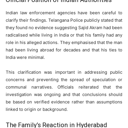
Indian law enforcement agencies have been careful to
clarify their findings. Telangana Police publicly stated that
they found no evidence suggesting Sajid Akram had been
radicalised while living in India or that his family had any
role in his alleged actions. They emphasised that the man
had been living abroad for decades and that his ties to
India were minimal.
This clarification was important in addressing public
concerns and preventing the spread of speculation or
communal narratives. Officials reiterated that the
investigation was ongoing and that conclusions should
be based on verified evidence rather than assumptions
linked to origin or background.
The Family’s Reaction in Hyderabad