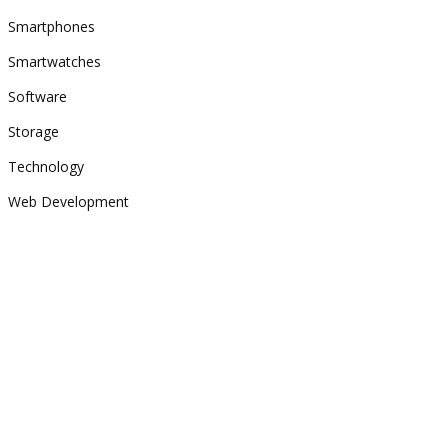
Smartphones
Smartwatches
Software
Storage
Technology
Web Development