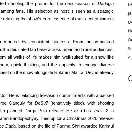
ted shooting the promo for the new season of
Dadagiri
F
 among fans. His selection as host is seen as a strategic
Ja
le retaining the show’s core essence of mass entertainment
D
N
O
n marked by consistent success. From action-packed
S
built a dedicated fan base across urban and rural audiences.
 from all walks of life makes him well-suited for a show like
A
our, quick thinking, and the capacity to engage diverse
guest on the show alongside Rukmini Maitra, Dev is already
C
actor. He is balancing television commitments with a packed
shree Ganguly for
DeSu7
(tentatively titled), with shooting
 a planned Durga Puja release. He also has
Tonic 2
, a
Paran Bandopadhyay, lined up for a Christmas 2026 release.
ce Dada
, based on the life of Padma Shri awardee Karimul