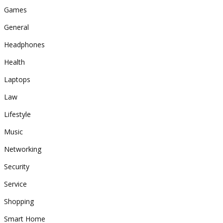
Games
General
Headphones
Health
Laptops
Law
Lifestyle
Music
Networking
Security
Service
Shopping
Smart Home