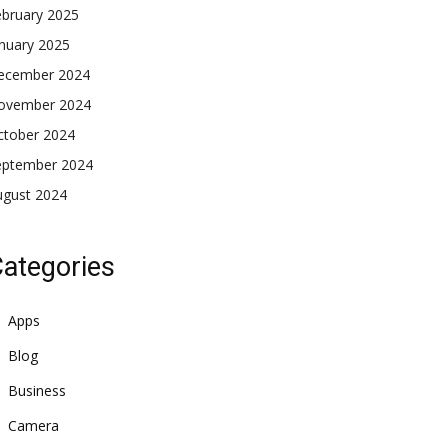
ebruary 2025
nuary 2025
ecember 2024
ovember 2024
ctober 2024
eptember 2024
ugust 2024
ategories
Apps
Blog
Business
Camera