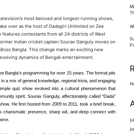
Mi
Th
li television’s most beloved and longest-running shows,
take over as the host of
Dadagiri Unlimited
on Zee
Wh
features contestants from all 24 districts of West
Su
s former Indian cricket captain Sourav Ganguly moves on
Po
 Boss Bangla
. This change marks an exciting new
 evolving dynamics of Bengali entertainment.
e Bangla’s programming for over 15 years. The format pits
r in a mix of general knowledge, regional trivia, and engaging
N
imple quiz show evolved into a cultural phenomenon that
mmunity spirit. Sourav Ganguly, affectionately called “Dada”
A
w. He first hosted from 2009 to 2011, took a brief break,
His charismatic presence, sharp wit, and deep connect with
name.
Ju
J