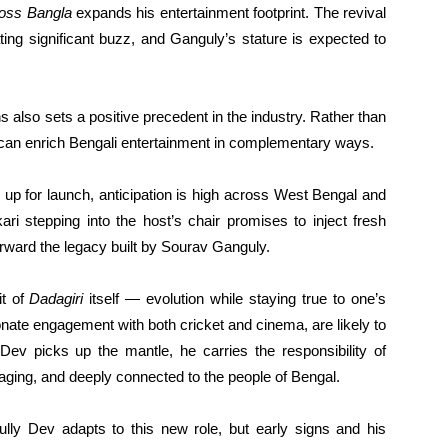
oss Bangla
expands his entertainment footprint. The revival
ating significant buzz, and Ganguly’s stature is expected to
s also sets a positive precedent in the industry. Rather than
s can enrich Bengali entertainment in complementary ways.
up for launch, anticipation is high across West Bengal and
ri stepping into the host’s chair promises to inject fresh
forward the legacy built by Sourav Ganguly.
it of
Dadagiri
itself — evolution while staying true to one’s
onate engagement with both cricket and cinema, are likely to
Dev picks up the mantle, he carries the responsibility of
gaging, and deeply connected to the people of Bengal.
ly Dev adapts to this new role, but early signs and his