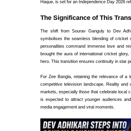
Haque, is set for an Independence Day 2026 re
The Significance of This Trans
The shift from Sourav Ganguly to Dev Adh
symbolises the seamless blending of cricket 
personalities command immense love and respe
brought the aura of international cricket glory
hero. This transition ensures continuity in star 
For Zee Bangla, retaining the relevance of a l
competitive television landscape. Reality and
markets, especially those that celebrate local
is expected to attract younger audiences and
media engagement and viral moments.