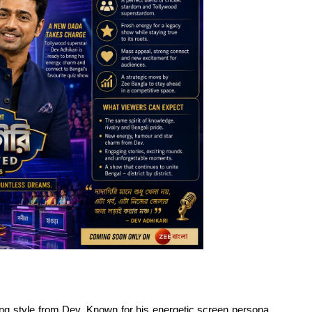
ng style from Dev. Known for his energetic screen persona