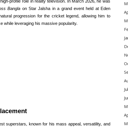
h-profile role in reality television. In March 2026, he was
M
oss Bangla
on Star Jalsha in a grand event held at Eden
Ap
tural progression for the cricket legend, allowing him to
M
ce while leveraging his massive popularity.
F
Ja
D
N
O
S
A
Ju
J
M
placement
Ap
M
st superstars, known for his mass appeal, versatility, and