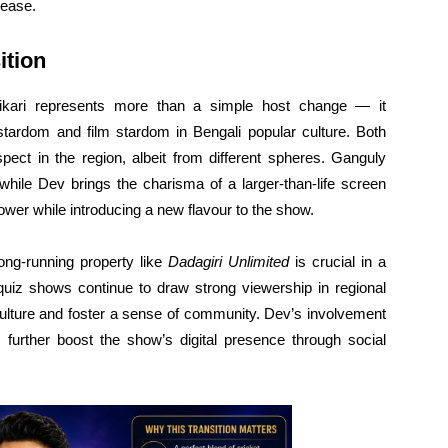
lease.
ition
ikari represents more than a simple host change — it
stardom and film stardom in Bengali popular culture. Both
ct in the region, albeit from different spheres. Ganguly
, while Dev brings the charisma of a larger-than-life screen
power while introducing a new flavour to the show.
ong-running property like
Dadagiri Unlimited
is crucial in a
 quiz shows continue to draw strong viewership in regional
 culture and foster a sense of community. Dev’s involvement
 further boost the show’s digital presence through social