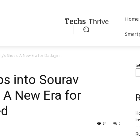
Techs
Home
Thrive
Smart
y’s Shoes: A New Era for Dadagiri...
S
ps into Sourav
 A New Era for
R
ed
Ho
In
34
0
R