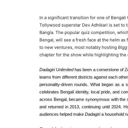
In a significant transition for one of Benga
Tollywood superstar Dev Adhikari is set to 
Bangla. The popular quiz competition, which 
Bengal, will see a fresh face at the helm a
to new ventures, most notably hosting
Bigg
chapter for the show while highlighting the
Dadagiri Unlimited
has been a cornerstone of Ze
teams from different districts against each othe
personality-driven rounds. What began as a s
celebrates Bengali identity, local pride, and co
across Bengal, became synonymous with the sho
and returned in 2013, continuing until 2024. 
audiences helped make
Dadagiri
a household 