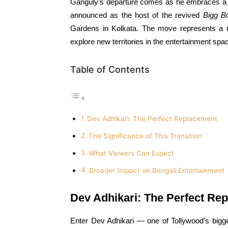
Ganguly’s departure comes as he embraces a hig
announced as the host of the revived
Bigg B
Gardens in Kolkata. The move represents a na
explore new territories in the entertainment spa
Table of Contents
Dev Adhikari: The Perfect Replacement
The Significance of This Transition
What Viewers Can Expect
Broader Impact on Bengali Entertainment
Dev Adhikari: The Perfect Re
Enter Dev Adhikari — one of Tollywood’s bigge