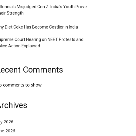
llennials Misjudged Gen Z: India’s Youth Prove
eir Strength
y Diet Coke Has Become Costlier in India
preme Court Hearing on NEET Protests and
lice Action Explained
Recent Comments
o comments to show.
rchives
ly 2026
une 2026