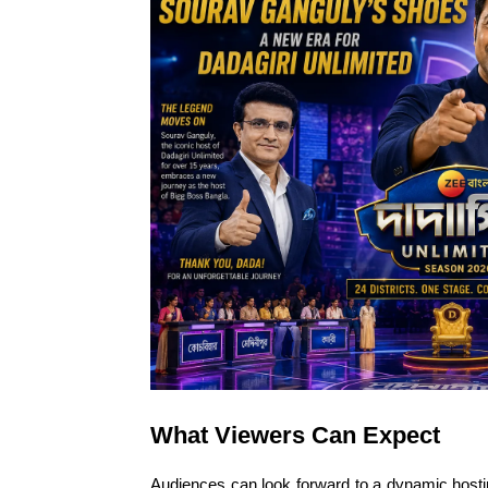
What Viewers Can Expect
Audiences can look forward to a dynamic hosti