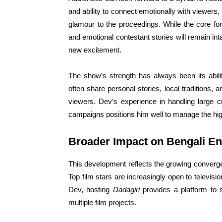
and ability to connect emotionally with viewers, 
glamour to the proceedings. While the core for
and emotional contestant stories will remain 
new excitement.
The show’s strength has always been its abili
often share personal stories, local traditions,
viewers. Dev’s experience in handling large c
campaigns positions him well to manage the hi
Broader Impact on Bengali En
This development reflects the growing convergen
Top film stars are increasingly open to televisio
Dev, hosting
Dadagiri
provides a platform to 
multiple film projects.