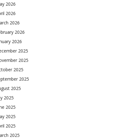
ay 2026
ril 2026
arch 2026
ebruary 2026
nuary 2026
ecember 2025
ovember 2025
ctober 2025
eptember 2025
ugust 2025
ly 2025
une 2025
ay 2025
ril 2025
arch 2025