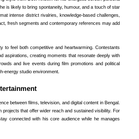
he is likely to bring spontaneity, humour, and a touch of star
mat intense district rivalries, knowledge-based challenges,
intact, fresh segments and contemporary references may add
ty to feel both competitive and heartwarming. Contestants
 and aspirations, creating moments that resonate deeply with
rowds and live events during film promotions and political
gh-energy studio environment.
tertainment
ce between films, television, and digital content in Bengal.
n projects that offer wider reach and sustained visibility. For
stay connected with his core audience while he manages