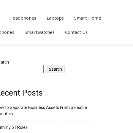
Headphones
Laptops
Smart Home
phones
Smartwatches
Contact Us
earch
Search
ecent Posts
w to Separate Business Assets From Saleable
ventory
ummy 51 Rules