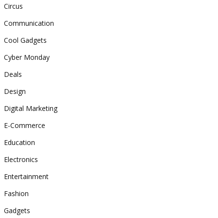
Circus
Communication
Cool Gadgets
Cyber Monday
Deals
Design
Digital Marketing
E-Commerce
Education
Electronics
Entertainment
Fashion
Gadgets