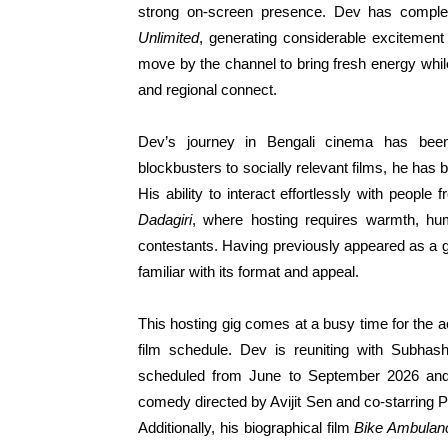
strong on-screen presence. Dev has comple
Unlimited
, generating considerable excitement
move by the channel to bring fresh energy whi
and regional connect.
Dev’s journey in Bengali cinema has bee
blockbusters to socially relevant films, he has 
His ability to interact effortlessly with people
Dadagiri
, where hosting requires warmth, hum
contestants. Having previously appeared as a 
familiar with its format and appeal.
This hosting gig comes at a busy time for the 
film schedule. Dev is reuniting with Subha
scheduled from June to September 2026 and
comedy directed by Avijit Sen and co-starring 
Additionally, his biographical film
Bike Ambulan