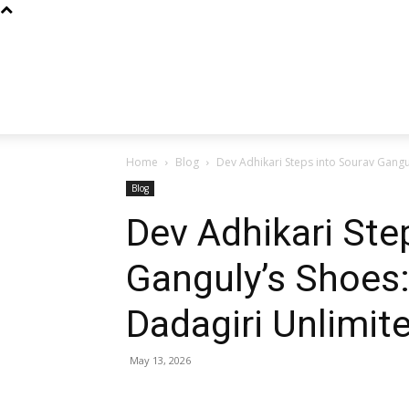
Home
Blog
Dev Adhikari Steps into Sourav Gangul
Blog
Dev Adhikari Ste
Ganguly’s Shoes:
Dadagiri Unlimit
May 13, 2026