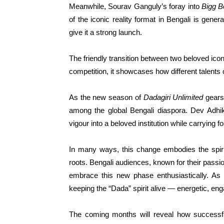
Meanwhile, Sourav Ganguly’s foray into
Bigg B
of the iconic reality format in Bengali is gener
give it a strong launch.
The friendly transition between two beloved icon
competition, it showcases how different talent
As the new season of
Dadagiri Unlimited
gears 
among the global Bengali diaspora. Dev Adhika
vigour into a beloved institution while carrying 
In many ways, this change embodies the spir
roots. Bengali audiences, known for their passi
embrace this new phase enthusiastically. As 
keeping the “Dada” spirit alive — energetic, en
The coming months will reveal how successful