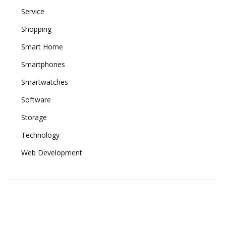
Service
Shopping
Smart Home
Smartphones
Smartwatches
Software
Storage
Technology
Web Development