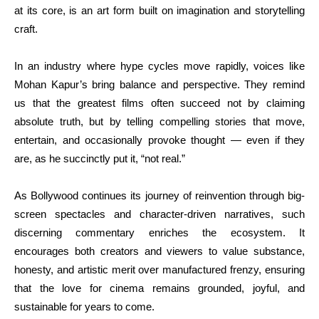
at its core, is an art form built on imagination and storytelling
craft.
In an industry where hype cycles move rapidly, voices like
Mohan Kapur’s bring balance and perspective. They remind
us that the greatest films often succeed not by claiming
absolute truth, but by telling compelling stories that move,
entertain, and occasionally provoke thought — even if they
are, as he succinctly put it, “not real.”
As Bollywood continues its journey of reinvention through big-
screen spectacles and character-driven narratives, such
discerning commentary enriches the ecosystem. It
encourages both creators and viewers to value substance,
honesty, and artistic merit over manufactured frenzy, ensuring
that the love for cinema remains grounded, joyful, and
sustainable for years to come.