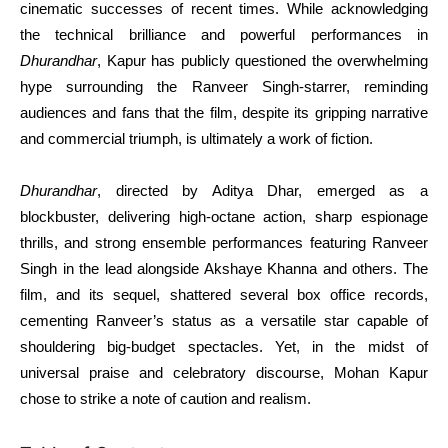
cinematic successes of recent times. While acknowledging
the technical brilliance and powerful performances in
Dhurandhar
, Kapur has publicly questioned the overwhelming
hype surrounding the Ranveer Singh-starrer, reminding
audiences and fans that the film, despite its gripping narrative
and commercial triumph, is ultimately a work of fiction.
Dhurandhar
, directed by Aditya Dhar, emerged as a
blockbuster, delivering high-octane action, sharp espionage
thrills, and strong ensemble performances featuring Ranveer
Singh in the lead alongside Akshaye Khanna and others. The
film, and its sequel, shattered several box office records,
cementing Ranveer’s status as a versatile star capable of
shouldering big-budget spectacles. Yet, in the midst of
universal praise and celebratory discourse, Mohan Kapur
chose to strike a note of caution and realism.