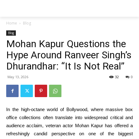
Techs
Thrive
Home
Blog
Blog
Mohan Kapur Questions the
Hype Around Ranveer Singh’s
Dhurandhar: “It Is Not Real”
May 13, 2026
32
0
In the high-octane world of Bollywood, where massive box
office collections often translate into widespread critical and
audience acclaim, veteran actor Mohan Kapur has offered a
refreshingly candid perspective on one of the biggest