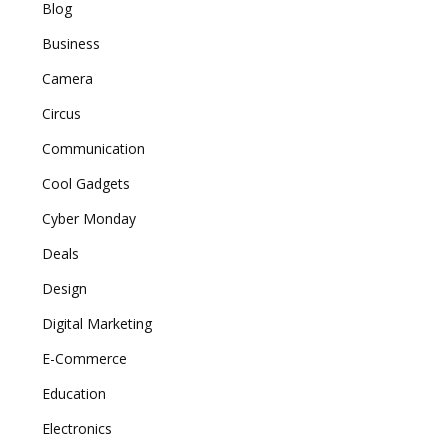
Blog
Business
Camera
Circus
Communication
Cool Gadgets
Cyber Monday
Deals
Design
Digital Marketing
E-Commerce
Education
Electronics