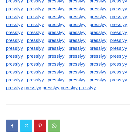
presslyy
presslyy
presslyy
presslyy
presslyy
presslyy
presslyy
presslyy
presslyy
presslyy
presslyy
presslyy
presslyy
presslyy
presslyy
presslyy
presslyy
presslyy
presslyy
presslyy
presslyy
presslyy
presslyy
presslyy
presslyy
presslyy
presslyy
presslyy
presslyy
presslyy
presslyy
presslyy
presslyy
presslyy
presslyy
presslyy
presslyy
presslyy
presslyy
presslyy
presslyy
presslyy
presslyy
presslyy
presslyy
presslyy
presslyy
presslyy
presslyy
presslyy
presslyy
presslyy
presslyy
presslyy
presslyy
presslyy
presslyy
presslyy
presslyy
presslyy
presslyy
presslyy
presslyy
presslyy
presslyy
presslyy
presslyy
presslyy
presslyy
presslyy
presslyy