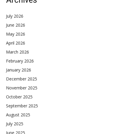
Archives
July 2026
June 2026
May 2026
April 2026
March 2026
February 2026
January 2026
December 2025
November 2025
October 2025
September 2025
August 2025
July 2025
June 2025