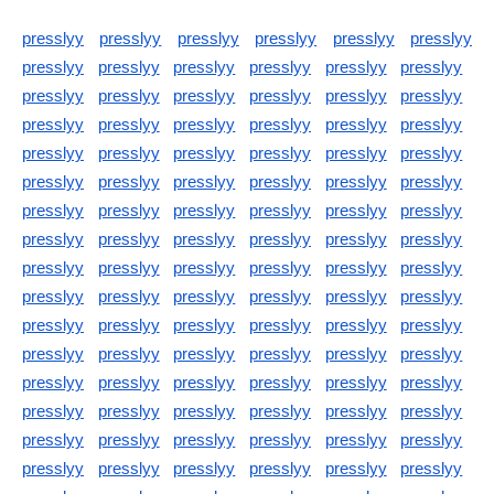
presslyy
presslyy
presslyy
presslyy
presslyy
presslyy
presslyy
presslyy
presslyy
presslyy
presslyy
presslyy
presslyy
presslyy
presslyy
presslyy
presslyy
presslyy
presslyy
presslyy
presslyy
presslyy
presslyy
presslyy
presslyy
presslyy
presslyy
presslyy
presslyy
presslyy
presslyy
presslyy
presslyy
presslyy
presslyy
presslyy
presslyy
presslyy
presslyy
presslyy
presslyy
presslyy
presslyy
presslyy
presslyy
presslyy
presslyy
presslyy
presslyy
presslyy
presslyy
presslyy
presslyy
presslyy
presslyy
presslyy
presslyy
presslyy
presslyy
presslyy
presslyy
presslyy
presslyy
presslyy
presslyy
presslyy
presslyy
presslyy
presslyy
presslyy
presslyy
presslyy
presslyy
presslyy
presslyy
presslyy
presslyy
presslyy
presslyy
presslyy
presslyy
presslyy
presslyy
presslyy
presslyy
presslyy
presslyy
presslyy
presslyy
presslyy
presslyy
presslyy
presslyy
presslyy
presslyy
presslyy