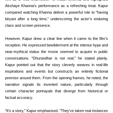
Akshaye Khanna’s performance as a refreshing treat. Kapur
compared watching Khanna deliver a powerful role to “having
biryani after a long time,” underscoring the actor’s enduring
class and screen presence.
However, Kapur drew a clear line when it came to the film’s
reception. He expressed bewilderment at the intense hype and
near-mythical status the movie seemed to acquire in public
conversations. “Dhurandhar is not real,” he stated plainly.
Kapur pointed out that the story cleverly weaves in real-life
inspirations and events but constructs an entirely fictional
premise around them. From the opening frames, he noted, the
narrative signals its invented nature, particularly through
certain character portrayals that diverge from historical or
factual accuracy.
“It’s a story,” Kapur emphasised. “They’ve taken real instances