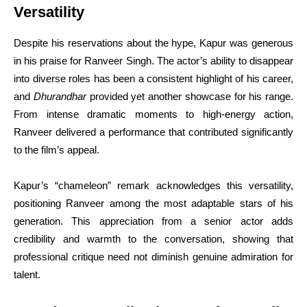
Versatility
Despite his reservations about the hype, Kapur was generous
in his praise for Ranveer Singh. The actor’s ability to disappear
into diverse roles has been a consistent highlight of his career,
and
Dhurandhar
provided yet another showcase for his range.
From intense dramatic moments to high-energy action,
Ranveer delivered a performance that contributed significantly
to the film’s appeal.
Kapur’s “chameleon” remark acknowledges this versatility,
positioning Ranveer among the most adaptable stars of his
generation. This appreciation from a senior actor adds
credibility and warmth to the conversation, showing that
professional critique need not diminish genuine admiration for
talent.