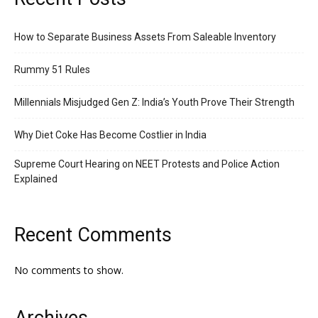
How to Separate Business Assets From Saleable Inventory
Rummy 51 Rules
Millennials Misjudged Gen Z: India’s Youth Prove Their Strength
Why Diet Coke Has Become Costlier in India
Supreme Court Hearing on NEET Protests and Police Action
Explained
Recent Comments
No comments to show.