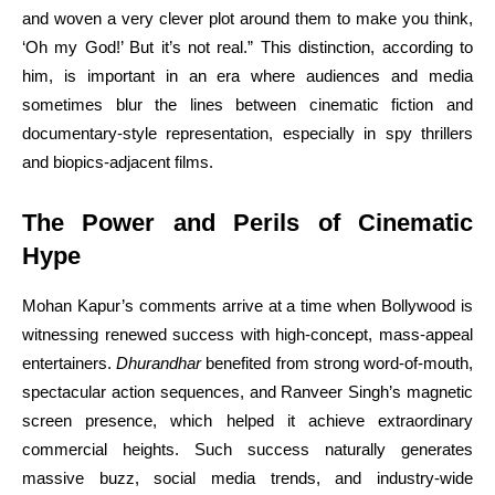
and woven a very clever plot around them to make you think,
‘Oh my God!’ But it’s not real.” This distinction, according to
him, is important in an era where audiences and media
sometimes blur the lines between cinematic fiction and
documentary-style representation, especially in spy thrillers
and biopics-adjacent films.
The Power and Perils of Cinematic
Hype
Mohan Kapur’s comments arrive at a time when Bollywood is
witnessing renewed success with high-concept, mass-appeal
entertainers.
Dhurandhar
benefited from strong word-of-mouth,
spectacular action sequences, and Ranveer Singh’s magnetic
screen presence, which helped it achieve extraordinary
commercial heights. Such success naturally generates
massive buzz, social media trends, and industry-wide