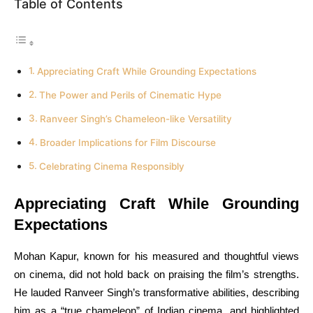
Table of Contents
Appreciating Craft While Grounding Expectations
The Power and Perils of Cinematic Hype
Ranveer Singh’s Chameleon-like Versatility
Broader Implications for Film Discourse
Celebrating Cinema Responsibly
Appreciating Craft While Grounding
Expectations
Mohan Kapur, known for his measured and thoughtful views
on cinema, did not hold back on praising the film’s strengths.
He lauded Ranveer Singh’s transformative abilities, describing
him as a “true chameleon” of Indian cinema, and highlighted