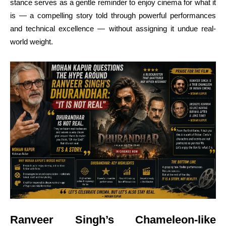
stance serves as a gentle reminder to enjoy cinema for what it
is — a compelling story told through powerful performances
and technical excellence — without assigning it undue real-
world weight.
Ranveer Singh’s Chameleon-like