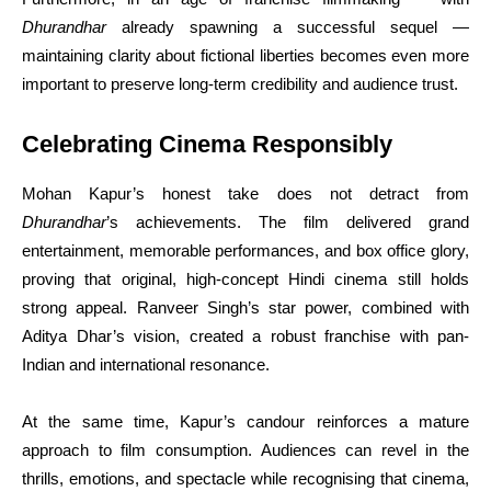
Dhurandhar
already spawning a successful sequel —
maintaining clarity about fictional liberties becomes even more
important to preserve long-term credibility and audience trust.
Celebrating Cinema Responsibly
Mohan Kapur’s honest take does not detract from
Dhurandhar
’s achievements. The film delivered grand
entertainment, memorable performances, and box office glory,
proving that original, high-concept Hindi cinema still holds
strong appeal. Ranveer Singh’s star power, combined with
Aditya Dhar’s vision, created a robust franchise with pan-
Indian and international resonance.
At the same time, Kapur’s candour reinforces a mature
approach to film consumption. Audiences can revel in the
thrills, emotions, and spectacle while recognising that cinema,