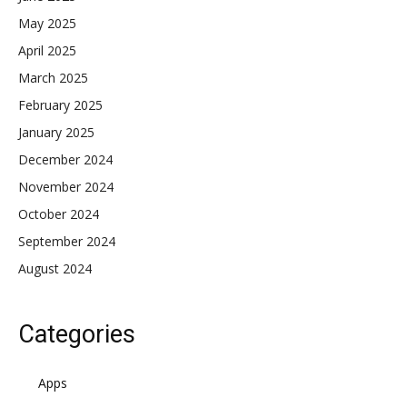
May 2025
April 2025
March 2025
February 2025
January 2025
December 2024
November 2024
October 2024
September 2024
August 2024
Categories
Apps