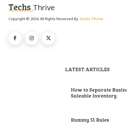
Techs
Thrive
Copyright © 2024. All Rights Reserved By
Techs Thrive
LATEST ARTICLES
How to Separate Busin
Saleable Inventory
Rummy 51 Rules