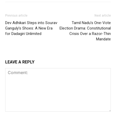
Previous article
Next article
Dev Adhikari Steps into Sourav
Tamil Nadu’s One-Vote
Ganguly’s Shoes: A New Era
Election Drama: Constitutional
for Dadagiri Unlimited
Crisis Over a Razor-Thin
Mandate
LEAVE A REPLY