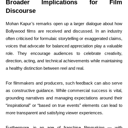
Broader Implications for Film
Discourse
Mohan Kapur’s remarks open up a larger dialogue about how
Bollywood films are received and discussed. In an industry
often criticised for formulaic storytelling or exaggerated claims,
voices that advocate for balanced appreciation play a valuable
role. They encourage audiences to celebrate creativity,
direction, acting, and technical achievements while maintaining
a healthy distinction between reel and real.
For filmmakers and producers, such feedback can also serve
as constructive guidance. While commercial success is vital,
grounding narratives and managing expectations around their
“inspirational” or “based on true events” elements can lead to
more transparent and satisfying viewer experiences.
Furthermore, in an age of franchise filmmaking — with