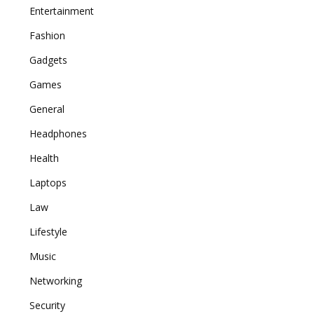
Entertainment
Fashion
Gadgets
Games
General
Headphones
Health
Laptops
Law
Lifestyle
Music
Networking
Security