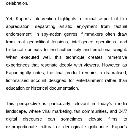
celebration.
Yet, Kapur’s intervention highlights a crucial aspect of film
appreciation: separating artistic enjoyment from factual
endorsement. In spy-action genres, filmmakers often draw
from real geopolitical tensions, intelligence operations, and
historical contexts to lend authenticity and emotional weight.
When executed well, this technique creates immersive
experiences that resonate deeply with viewers. However, as
Kapur rightly notes, the final product remains a dramatised,
fictionalised account designed for entertainment rather than
education or historical documentation.
This perspective is particularly relevant in today’s media
landscape, where viral marketing, fan communities, and 24/7
digital discourse can sometimes elevate films to
disproportionate cultural or ideological significance. Kapur’s