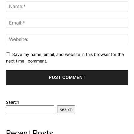
Save my name, email, and website in this browser for the
next time I comment.
Search
Search
Recent Posts