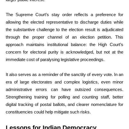
The Supreme Court’s stay order reflects a preference for
allowing the elected representative to discharge duties while
the substantive challenge to the election result is adjudicated
through the proper channel of an election petition. This
approach maintains institutional balance: the High Court’s
concern for electoral purity is acknowledged, but not at the
immediate cost of paralysing legislative proceedings.
It also serves as a reminder of the sanctity of every vote. In an
era of large electorates and complex logistics, even minor
administrative errors can have outsized consequences.
Strengthening training for polling and counting staff, better
digital tracking of postal ballots, and clearer nomenclature for
constituencies could help mitigate such risks.
Lessons for Indian Democracy