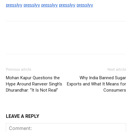
presslyy
presslyy
presslyy
presslyy
presslyy
Previous article
Next article
Mohan Kapur Questions the
Why India Banned Sugar
Hype Around Ranveer Singh’s
Exports and What It Means for
Dhurandhar: “It Is Not Real”
Consumers
LEAVE A REPLY