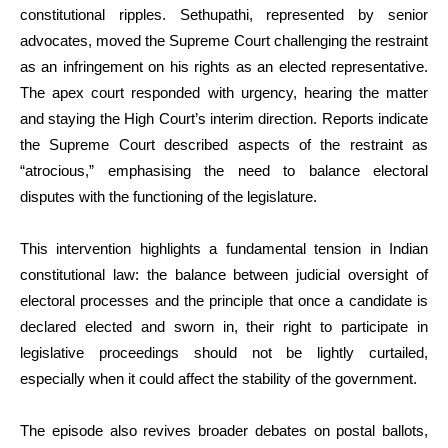
constitutional ripples. Sethupathi, represented by senior
advocates, moved the Supreme Court challenging the restraint
as an infringement on his rights as an elected representative.
The apex court responded with urgency, hearing the matter
and staying the High Court’s interim direction. Reports indicate
the Supreme Court described aspects of the restraint as
“atrocious,” emphasising the need to balance electoral
disputes with the functioning of the legislature.
This intervention highlights a fundamental tension in Indian
constitutional law: the balance between judicial oversight of
electoral processes and the principle that once a candidate is
declared elected and sworn in, their right to participate in
legislative proceedings should not be lightly curtailed,
especially when it could affect the stability of the government.
The episode also revives broader debates on postal ballots,