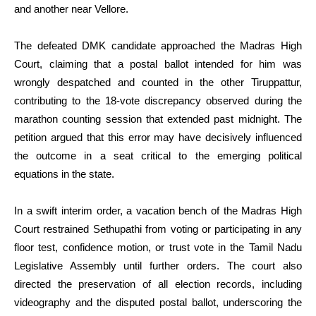
and another near Vellore.
The defeated DMK candidate approached the Madras High
Court, claiming that a postal ballot intended for him was
wrongly despatched and counted in the other Tiruppattur,
contributing to the 18-vote discrepancy observed during the
marathon counting session that extended past midnight. The
petition argued that this error may have decisively influenced
the outcome in a seat critical to the emerging political
equations in the state.
In a swift interim order, a vacation bench of the Madras High
Court restrained Sethupathi from voting or participating in any
floor test, confidence motion, or trust vote in the Tamil Nadu
Legislative Assembly until further orders. The court also
directed the preservation of all election records, including
videography and the disputed postal ballot, underscoring the