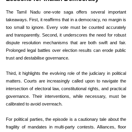
The Tamil Nadu one-vote saga offers several important
takeaways. First, it reaffirms that in a democracy, no margin is
too small to ignore. Every vote must be counted accurately
and transparently. Second, it underscores the need for robust
dispute resolution mechanisms that are both swift and fair.
Prolonged legal battles over election results can erode public
trust and destabilise governance.
Third, it highlights the evolving role of the judiciary in political
matters. Courts are increasingly called upon to navigate the
intersection of electoral law, constitutional rights, and practical
governance. Their interventions, while necessary, must be
calibrated to avoid overreach.
For political parties, the episode is a cautionary tale about the
fragility of mandates in multi-party contests. Alliances, floor