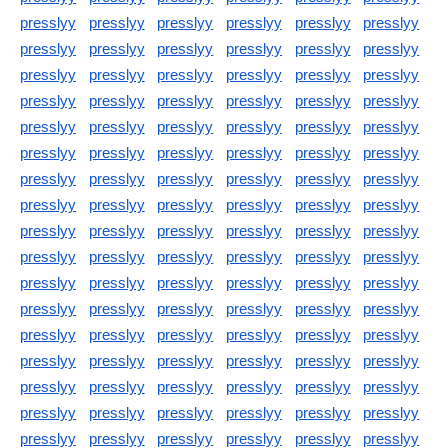
presslyy
presslyy
presslyy
presslyy
presslyy
presslyy
presslyy
presslyy
presslyy
presslyy
presslyy
presslyy
presslyy
presslyy
presslyy
presslyy
presslyy
presslyy
presslyy
presslyy
presslyy
presslyy
presslyy
presslyy
presslyy
presslyy
presslyy
presslyy
presslyy
presslyy
presslyy
presslyy
presslyy
presslyy
presslyy
presslyy
presslyy
presslyy
presslyy
presslyy
presslyy
presslyy
presslyy
presslyy
presslyy
presslyy
presslyy
presslyy
presslyy
presslyy
presslyy
presslyy
presslyy
presslyy
presslyy
presslyy
presslyy
presslyy
presslyy
presslyy
presslyy
presslyy
presslyy
presslyy
presslyy
presslyy
presslyy
presslyy
presslyy
presslyy
presslyy
presslyy
presslyy
presslyy
presslyy
presslyy
presslyy
presslyy
presslyy
presslyy
presslyy
presslyy
presslyy
presslyy
presslyy
presslyy
presslyy
presslyy
presslyy
presslyy
presslyy
presslyy
presslyy
presslyy
presslyy
presslyy
presslyy
presslyy
presslyy
presslyy
presslyy
presslyy