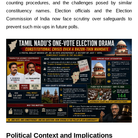
counting procedures, and the challenges posed by similar
constituency names. Election officials and the Election
Commission of India now face scrutiny over safeguards to
prevent such mix-ups in future polls.
Political Context and Implications