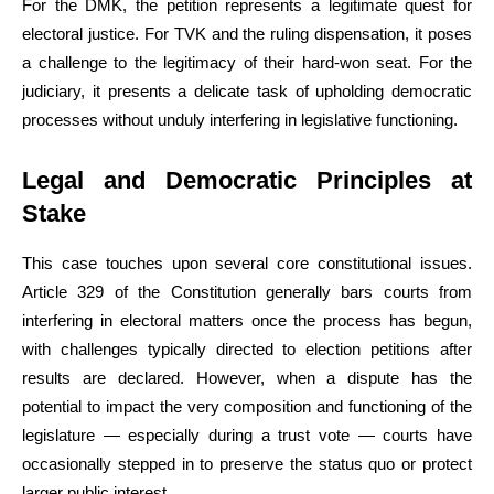
For the DMK, the petition represents a legitimate quest for
electoral justice. For TVK and the ruling dispensation, it poses
a challenge to the legitimacy of their hard-won seat. For the
judiciary, it presents a delicate task of upholding democratic
processes without unduly interfering in legislative functioning.
Legal and Democratic Principles at
Stake
This case touches upon several core constitutional issues.
Article 329 of the Constitution generally bars courts from
interfering in electoral matters once the process has begun,
with challenges typically directed to election petitions after
results are declared. However, when a dispute has the
potential to impact the very composition and functioning of the
legislature — especially during a trust vote — courts have
occasionally stepped in to preserve the status quo or protect
larger public interest.