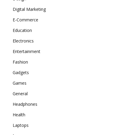
Digital Marketing
E-Commerce
Education
Electronics
Entertainment
Fashion
Gadgets
Games
General
Headphones
Health
Laptops