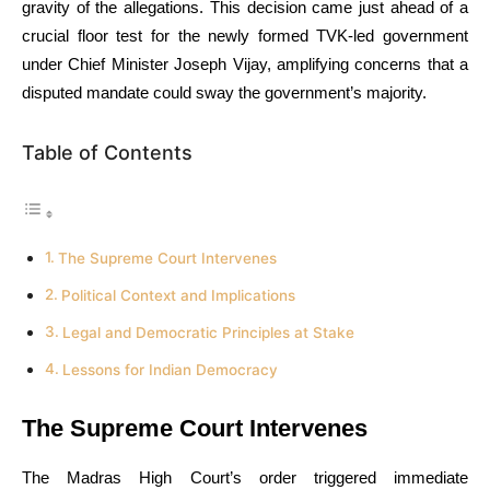
gravity of the allegations. This decision came just ahead of a
crucial floor test for the newly formed TVK-led government
under Chief Minister Joseph Vijay, amplifying concerns that a
disputed mandate could sway the government’s majority.
Table of Contents
The Supreme Court Intervenes
Political Context and Implications
Legal and Democratic Principles at Stake
Lessons for Indian Democracy
The Supreme Court Intervenes
The Madras High Court’s order triggered immediate