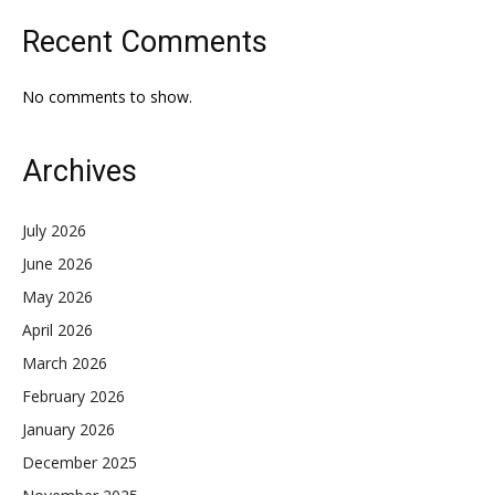
Recent Comments
No comments to show.
Archives
July 2026
June 2026
May 2026
April 2026
March 2026
February 2026
January 2026
December 2025