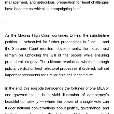
management, and meticulous preparation for legal challenges
have become as critical as campaigning itself
.
As the Madras High Court continues to hear the substantive
petition — scheduled for further proceedings in June — and
the Supreme Court monitors developments, the focus must
remain on upholding the will of the people while ensuring
procedural integrity. The ultimate resolution, whether through
judicial verdict or fresh electoral processes if ordered, will set
important precedents for similar disputes in the future.
In the end, this episode transcends the fortunes of one MLA or
one government. It is a vivid illustration of democracy’s
beautiful complexity — where the power of a single vote can
trigger national conversations about justice, governance, and