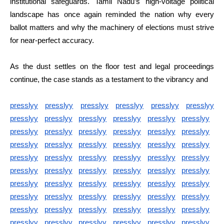
institutional safeguards. Tamil Nadu’s high-voltage political
landscape has once again reminded the nation why every
ballot matters and why the machinery of elections must strive
for near-perfect accuracy.
As the dust settles on the floor test and legal proceedings
continue, the case stands as a testament to the vibrancy and
presslyy
presslyy
presslyy
presslyy
presslyy
presslyy
presslyy
presslyy
presslyy
presslyy
presslyy
presslyy
presslyy
presslyy
presslyy
presslyy
presslyy
presslyy
presslyy
presslyy
presslyy
presslyy
presslyy
presslyy
presslyy
presslyy
presslyy
presslyy
presslyy
presslyy
presslyy
presslyy
presslyy
presslyy
presslyy
presslyy
presslyy
presslyy
presslyy
presslyy
presslyy
presslyy
presslyy
presslyy
presslyy
presslyy
presslyy
presslyy
presslyy
presslyy
presslyy
presslyy
presslyy
presslyy
presslyy
presslyy
presslyy
presslyy
presslyy
presslyy