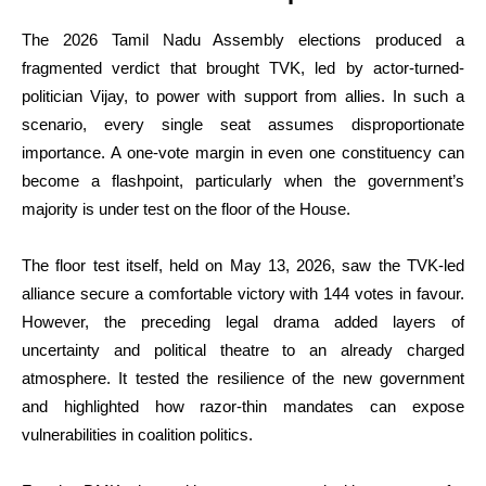
The 2026 Tamil Nadu Assembly elections produced a
fragmented verdict that brought TVK, led by actor-turned-
politician Vijay, to power with support from allies. In such a
scenario, every single seat assumes disproportionate
importance. A one-vote margin in even one constituency can
become a flashpoint, particularly when the government’s
majority is under test on the floor of the House.
The floor test itself, held on May 13, 2026, saw the TVK-led
alliance secure a comfortable victory with 144 votes in favour.
However, the preceding legal drama added layers of
uncertainty and political theatre to an already charged
atmosphere. It tested the resilience of the new government
and highlighted how razor-thin mandates can expose
vulnerabilities in coalition politics.