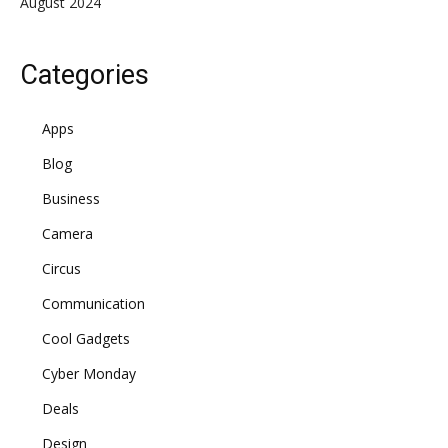
August 2024
Categories
Apps
Blog
Business
Camera
Circus
Communication
Cool Gadgets
Cyber Monday
Deals
Design