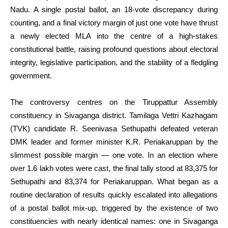
Nadu. A single postal ballot, an 18-vote discrepancy during
counting, and a final victory margin of just one vote have thrust
a newly elected MLA into the centre of a high-stakes
constitutional battle, raising profound questions about electoral
integrity, legislative participation, and the stability of a fledgling
government.
The controversy centres on the Tiruppattur Assembly
constituency in Sivaganga district. Tamilaga Vettri Kazhagam
(TVK) candidate R. Seenivasa Sethupathi defeated veteran
DMK leader and former minister K.R. Periakaruppan by the
slimmest possible margin — one vote. In an election where
over 1.6 lakh votes were cast, the final tally stood at 83,375 for
Sethupathi and 83,374 for Periakaruppan. What began as a
routine declaration of results quickly escalated into allegations
of a postal ballot mix-up, triggered by the existence of two
constituencies with nearly identical names: one in Sivaganga