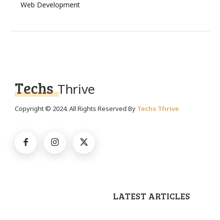
Web Development
Techs
Thrive
Copyright © 2024. All Rights Reserved By
Techs Thrive
LATEST ARTICLES