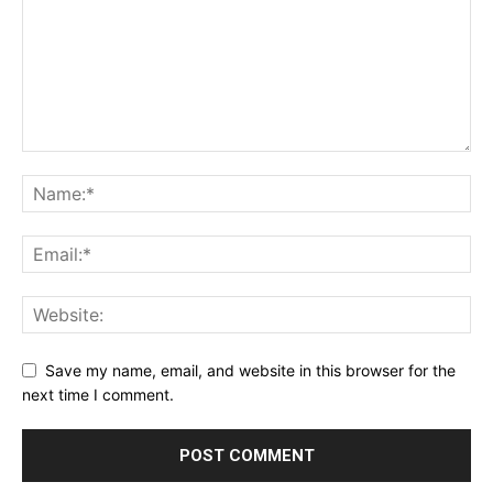
Save my name, email, and website in this browser for the
next time I comment.