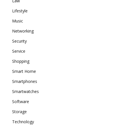
Law
Lifestyle
Music
Networking
Security
Service
Shopping
Smart Home
Smartphones
Smartwatches
Software
Storage
Technology