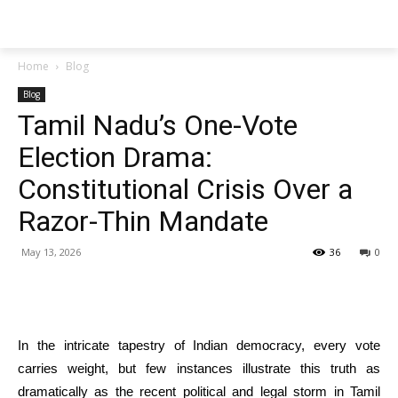
Techs
Thrive
Home
Blog
Blog
Tamil Nadu’s One-Vote
Election Drama:
Constitutional Crisis Over a
Razor-Thin Mandate
May 13, 2026
36
0
In the intricate tapestry of Indian democracy, every vote
carries weight, but few instances illustrate this truth as
dramatically as the recent political and legal storm in Tamil