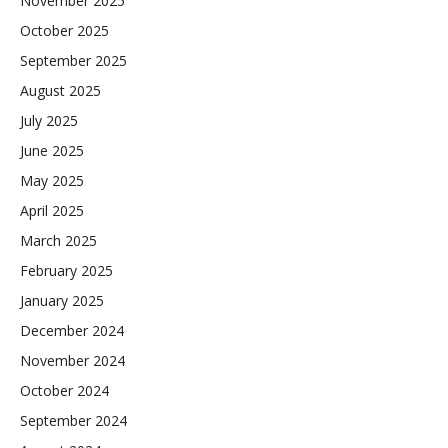
November 2025
October 2025
September 2025
August 2025
July 2025
June 2025
May 2025
April 2025
March 2025
February 2025
January 2025
December 2024
November 2024
October 2024
September 2024