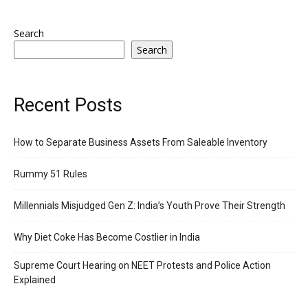
Search
Search
Recent Posts
How to Separate Business Assets From Saleable Inventory
Rummy 51 Rules
Millennials Misjudged Gen Z: India’s Youth Prove Their Strength
Why Diet Coke Has Become Costlier in India
Supreme Court Hearing on NEET Protests and Police Action
Explained